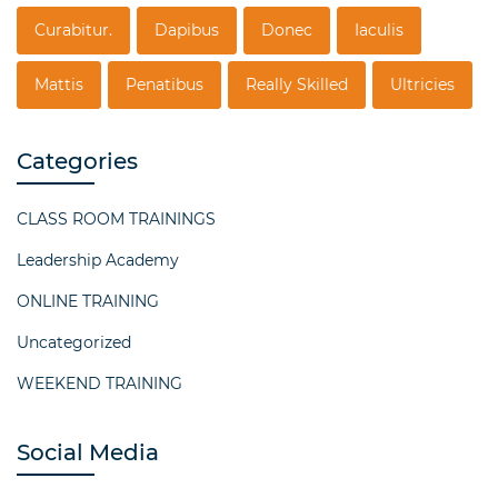
Curabitur.
Dapibus
Donec
Iaculis
Mattis
Penatibus
Really Skilled
Ultricies
Categories
CLASS ROOM TRAININGS
Leadership Academy
ONLINE TRAINING
Uncategorized
WEEKEND TRAINING
Social Media