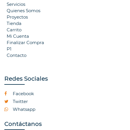
Servicios
Quienes Somos
Proyectos
Tienda
Carrito
Mi Cuenta
Finalizar Compra
P1
Contacto
Redes Sociales
Facebook
Twitter
Whatsapp
Contáctanos