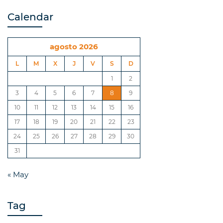
Calendar
agosto 2026
L
M
X
J
V
S
D
1
2
3
4
5
6
7
8
9
10
11
12
13
14
15
16
17
18
19
20
21
22
23
24
25
26
27
28
29
30
31
« May
Tag