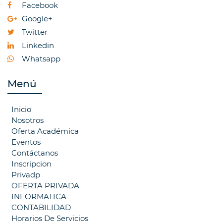
Facebook
Google+
Twitter
Linkedin
Whatsapp
Menú
Inicio
Nosotros
Oferta Académica
Eventos
Contáctanos
Inscripcion
Privadp
OFERTA PRIVADA
INFORMATICA
CONTABILIDAD
Horarios De Servicios