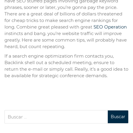
have SEO stuffed pages involving garbage keyword
phrases, sooner or later, you’re gonna pay the price.
There are a great deal of billions of dollars threatened
for cheap tricks to make search engine rankings for
long. Combine great pleased with great
SEO Operation
instincts and bang. you’re website traffic will improve
greatly. Here are some common tips, will probably have
heard, but count repeating.
If a search engine optimization firm contacts you,
Backlink shell out a scheduled meeting, ensure to
return the e-mail or simply call. Really, it’s a good idea to
be available for strategic conference demands.