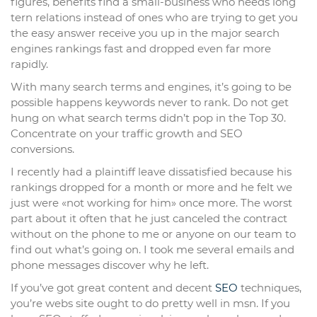
figures, benefits find a small-business who needs long
tern relations instead of ones who are trying to get you
the easy answer receive you up in the major search
engines rankings fast and dropped even far more
rapidly.
With many search terms and engines, it’s going to be
possible happens keywords never to rank. Do not get
hung on what search terms didn’t pop in the Top 30.
Concentrate on your traffic growth and SEO
conversions.
I recently had a plaintiff leave dissatisfied because his
rankings dropped for a month or more and he felt we
just were «not working for him» once more. The worst
part about it often that he just canceled the contract
without on the phone to me or anyone on our team to
find out what’s going on. I took me several emails and
phone messages discover why he left.
If you’ve got great content and decent
SEO
techniques,
you’re webs site ought to do pretty well in msn. If you