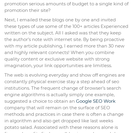
promotion serious amounts of budget to a single kind of
promotion their site?
Next, I emailed these blogs one by one and invited
these types of use some of the 100+ articles Experienced
written on the subject. All I asked was that they keep
the author’s note with internet site. By being proactive
with my article publishing, I earned more than 30 new
and highly relevant connects! When you combine
quality content or exclusive website with strong
imagination, your link opportunities are limitless.
The web is evolving everyday and show off engines are
constantly physical exercise stay a step ahead of seo
institutions. The frequent change of browser’s search
engine algorithms is actually simply one example,
suggested a choice to obtain an
Google SEO Work
company that will remain on the surface of SEO
methods and practices in case there is often a change
in algorithm and also get dropped like last weeks
potato salad. Associated with these reasons alone is