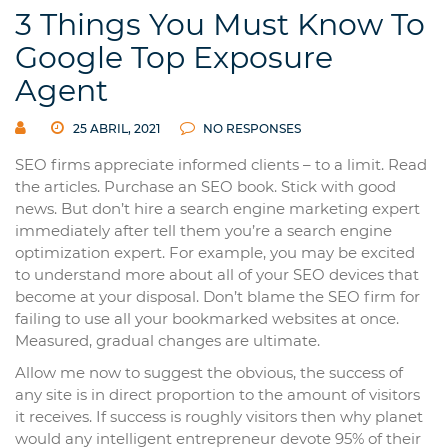
3 Things You Must Know To
Google Top Exposure
Agent
25 ABRIL, 2021
NO RESPONSES
SEO firms appreciate informed clients – to a limit. Read
the articles. Purchase an SEO book. Stick with good
news. But don’t hire a search engine marketing expert
immediately after tell them you’re a search engine
optimization expert. For example, you may be excited
to understand more about all of your SEO devices that
become at your disposal. Don’t blame the SEO firm for
failing to use all your bookmarked websites at once.
Measured, gradual changes are ultimate.
Allow me now to suggest the obvious, the success of
any site is in direct proportion to the amount of visitors
it receives. If success is roughly visitors then why planet
would any intelligent entrepreneur devote 95% of their