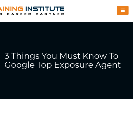
3 Things You Must Know To
Google Top Exposure Agent