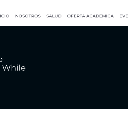
ICIO
NOSOTROS
SALUD
OFERTA ACADÉMICA
EV
o
 While