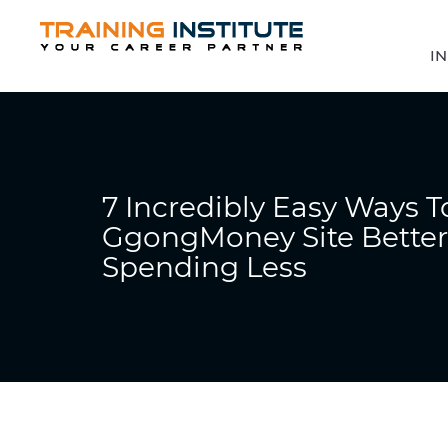
IN
7 Incredibly Easy Ways T
GgongMoney Site Better
Spending Less