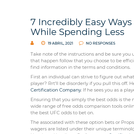
7 Incredibly Easy Way
While Spending Less
19 ABRIL, 2021
NO RESPONSES
Take note of the instructions and be sure you 
that happen follow that you choose to be efficie
find information in the terms and conditions.
First an individual can strive to figure out wh
player? Rrt’ll be disorderly if you pull this off.
Certification Company
. If he sees you as a pl
Ensuring that you simply the best odds is th
wide range of free odds comparison tools onli
the best UFC odds to bet on.
The associated with these option bets or Props
wagers are listed under their unique terminol