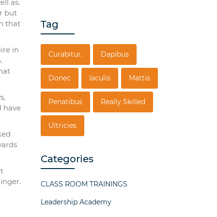
ll as.
r but
Tag
m that
ire in
Curabitur.
Dapibus
.
hat
Donec
Iaculis
Mattis
s,
Penatibus
Really Skilled
l have
Ultricies
iked
wards
Categories
t
inger.
CLASS ROOM TRAININGS
Leadership Academy