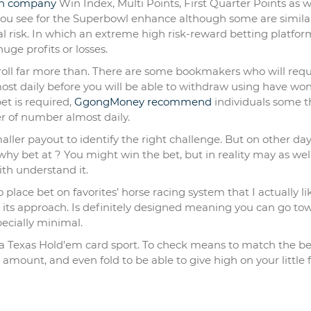
ion company
Win Index, Multi Points, First Quarter Points as we
you see for the Superbowl enhance although some are simila
l risk. In which an extreme high risk-reward betting platfor
uge profits or losses.
oll far more than. There are some bookmakers who will requ
most daily before you will be able to withdraw using have won
et is required,
GgongMoney recommend
individuals some t
er of number almost daily.
aller payout to identify the right challenge. But on other day
why bet at ? You might win the bet, but in reality may as wel
th understand it.
 place bet on favorites’ horse racing system that I actually l
n its approach. Is definitely designed meaning you can go to
specially minimal.
 a Texas Hold’em card sport. To check means to match the be
 amount, and even fold to be able to give high on your little f