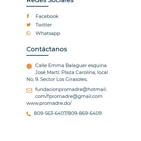
Redes Sociales
Facebook
Twitter
Whatsapp
Contáctanos
Calle Emma Balaguer esquina
José Martí. Plaza Carolina, local
No. 9. Sector Los Girasoles.
fundacionpromadre@hotmail.
com/fpromadre@gmail.com
www.promadre.do/
809-563-6407/809-869-6409