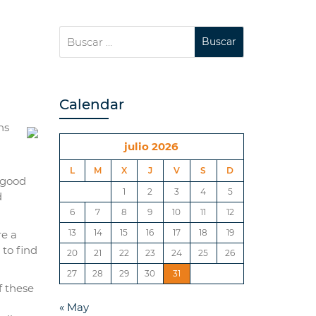
Calendar
ns
julio 2026
L
M
X
J
V
S
D
r good
1
2
3
4
5
d
6
7
8
9
10
11
12
13
14
15
16
17
18
19
re a
 to find
20
21
22
23
24
25
26
27
28
29
30
31
f these
« May