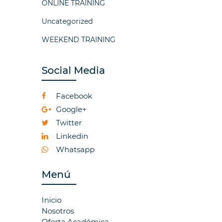
ONLINE TRAINING
Uncategorized
WEEKEND TRAINING
Social Media
Facebook
Google+
Twitter
Linkedin
Whatsapp
Menú
Inicio
Nosotros
Oferta Académica