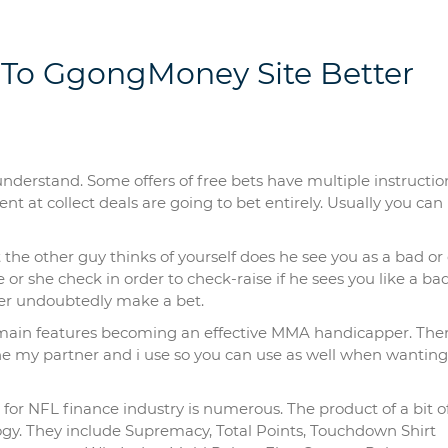
s To GgongMoney Site Better
understand. Some offers of free bets have multiple instructio
nt at collect deals are going to bet entirely. Usually you can
at the other guy thinks of yourself does he see you as a bad o
 He or she check in order to check-raise if he sees you like a ba
ayer undoubtedly make a bet.
e main features becoming an effective MMA handicapper. The
ne my partner and i use so you can use as well when wanting
 for NFL finance industry is numerous. The product of a bit o
ogy. They include Supremacy, Total Points, Touchdown Shirt