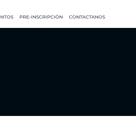
ENTOS
PRE-INSCRIPCIÓN
CONTACTANOS