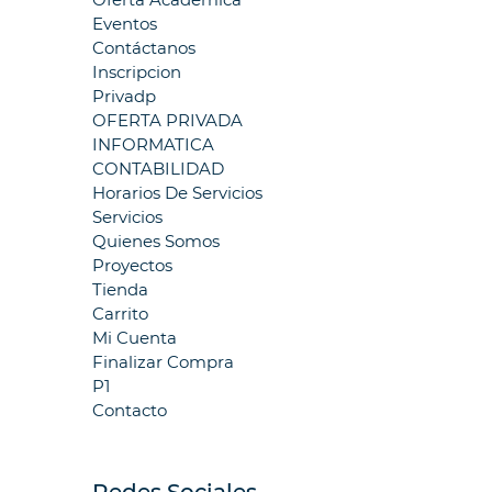
Eventos
Contáctanos
Inscripcion
Privadp
OFERTA PRIVADA
INFORMATICA
CONTABILIDAD
Horarios De Servicios
Servicios
Quienes Somos
Proyectos
Tienda
Carrito
Mi Cuenta
Finalizar Compra
P1
Contacto