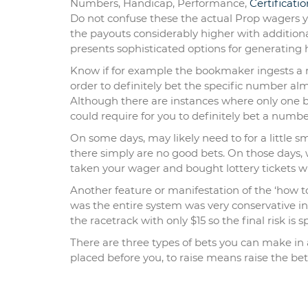
Numbers, Handicap, Performance,
Certificat
Do not confuse these the actual Prop wagers 
the payouts considerably higher with additiona
presents sophisticated options for generating h
Know if for example the bookmaker ingests a r
order to definitely bet the specific number al
Although there are instances where only one b
could require for you to definitely bet a numb
On some days, may likely need to for a little sm
there simply are no good bets. On those days, 
taken your wager and bought lottery tickets wi
Another feature or manifestation of the ‘how to
was the entire system was very conservative i
the racetrack with only $15 so the final risk is 
There are three types of bets you can make in
placed before you, to raise means raise the bet