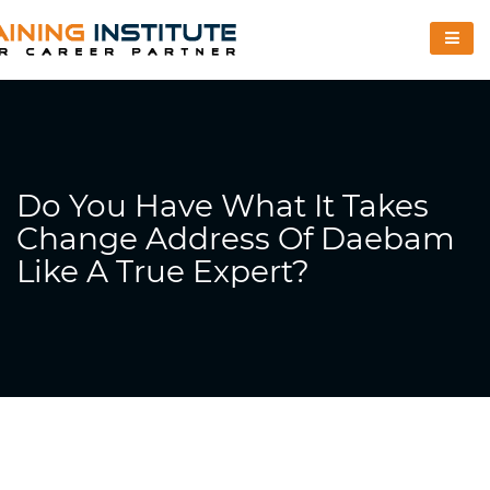
Do You Have What It Takes
Change Address Of Daebam
Like A True Expert?