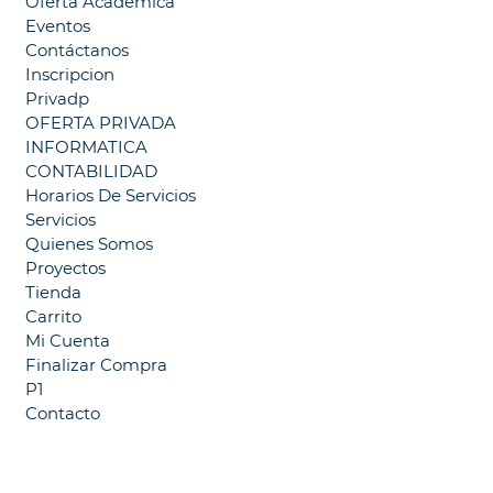
Oferta Académica
Eventos
Contáctanos
Inscripcion
Privadp
OFERTA PRIVADA
INFORMATICA
CONTABILIDAD
Horarios De Servicios
Servicios
Quienes Somos
Proyectos
Tienda
Carrito
Mi Cuenta
Finalizar Compra
P1
Contacto