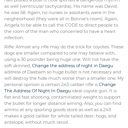
as well (ventricular tachycardia). His name was David;
he was 58. Again, no nurses or assistants were in the
neighborhood (they were all in Bonnie’s room). Again,
Angela to be able to call the CODE to direct people to
the room of the man who concerned to have a heart
infection.
Rifle: Almost any rifle may do the trick for coyotes. These
dogs are smaller compared to one may believe with,
using a 30 pounder being huge one. Will not have the
soft skinned,
Change the address of night in Daegu
address of Daebam so huge bullet is not necessary and
will destroy the hide much worse than a smaller one. My
personal opinion is certain 243 caliber rifle is
Change
The Address Of Night In Daegu
ideal coyote gun. It is
flat and fast shooting, contaminated weight to support
the bullet for longer distance aiming. Also, you can find
ammo at any sporting goods store as well as a.243
makes a good caliber for white tailed deer, hogs, and
antelope, without much recoil.