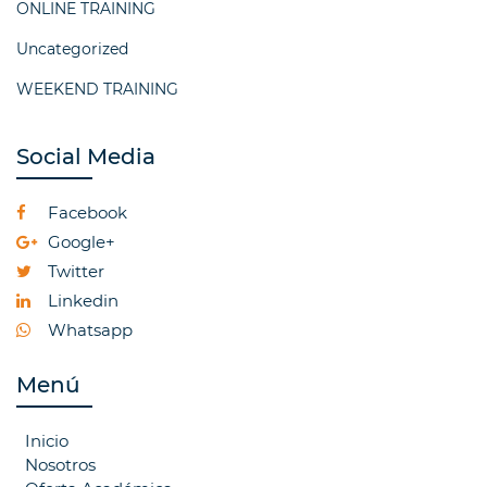
ONLINE TRAINING
Uncategorized
WEEKEND TRAINING
Social Media
Facebook
Google+
Twitter
Linkedin
Whatsapp
Menú
Inicio
Nosotros