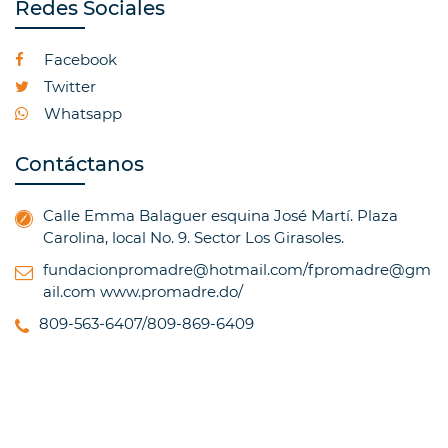
Redes Sociales
Facebook
Twitter
Whatsapp
Contáctanos
Calle Emma Balaguer esquina José Martí. Plaza
Carolina, local No. 9. Sector Los Girasoles.
fundacionpromadre@hotmail.com/fpromadre@gm
ail.com
www.promadre.do/
809-563-6407/809-869-6409