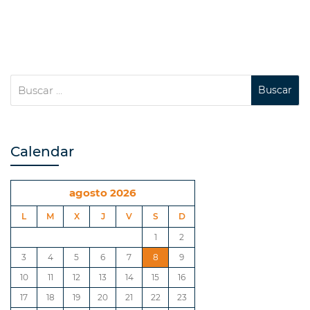
Calendar
agosto 2026
L
M
X
J
V
S
D
1
2
3
4
5
6
7
8
9
10
11
12
13
14
15
16
17
18
19
20
21
22
23