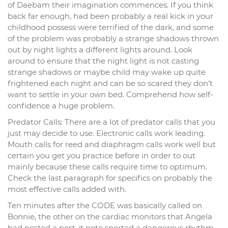
of Daebam their imagination commences. If you think
back far enough, had been probably a real kick in your
childhood possess were terrified of the dark, and some
of the problem was probably a strange shadows thrown
out by night lights a different lights around. Look
around to ensure that the night light is not casting
strange shadows or maybe child may wake up quite
frightened each night and can be so scared they don’t
want to settle in your own bed. Comprehend how self-
confidence a huge problem.
Predator Calls: There are a lot of predator calls that you
just may decide to use. Electronic calls work leading.
Mouth calls for reed and diaphragm calls work well but
certain you get you practice before in order to out
mainly because these calls require time to optimum.
Check the last paragraph for specifics on probably the
most effective calls added with.
Ten minutes after the CODE was basically called on
Bonnie, the other on the cardiac monitors that Angela
had posted a post-it note sported a dangerous rhythm