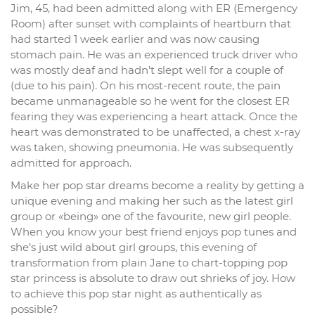
Jim, 45, had been admitted along with ER (Emergency
Room) after sunset with complaints of heartburn that
had started 1 week earlier and was now causing
stomach pain. He was an experienced truck driver who
was mostly deaf and hadn’t slept well for a couple of
(due to his pain). On his most-recent route, the pain
became unmanageable so he went for the closest ER
fearing they was experiencing a heart attack. Once the
heart was demonstrated to be unaffected, a chest x-ray
was taken, showing pneumonia. He was subsequently
admitted for approach.
Make her pop star dreams become a reality by getting a
unique evening and making her such as the latest girl
group or «being» one of the favourite, new girl people.
When you know your best friend enjoys pop tunes and
she’s just wild about girl groups, this evening of
transformation from plain Jane to chart-topping pop
star princess is absolute to draw out shrieks of joy. How
to achieve this pop star night as authentically as
possible?