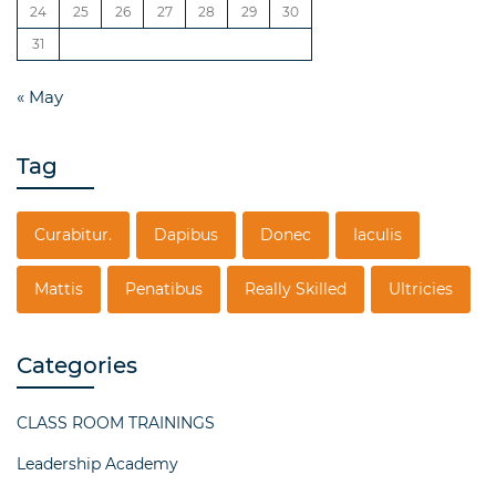
24
25
26
27
28
29
30
31
« May
Tag
Curabitur.
Dapibus
Donec
Iaculis
Mattis
Penatibus
Really Skilled
Ultricies
Categories
CLASS ROOM TRAININGS
Leadership Academy