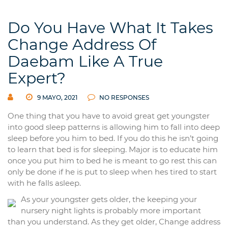
Do You Have What It Takes
Change Address Of
Daebam Like A True
Expert?
9 MAYO, 2021
NO RESPONSES
One thing that you have to avoid great get youngster
into good sleep patterns is allowing him to fall into deep
sleep before you him to bed. If you do this he isn’t going
to learn that bed is for sleeping. Major is to educate him
once you put him to bed he is meant to go rest this can
only be done if he is put to sleep when hes tired to start
with he falls asleep.
As your youngster gets older, the keeping your
nursery night lights is probably more important
than you understand. As they get older, Change address