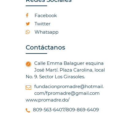
Facebook
Twitter
Whatsapp
Contáctanos
Calle Emma Balaguer esquina
José Martí. Plaza Carolina, local
No. 9. Sector Los Girasoles.
fundacionpromadre@hotmail.
com/fpromadre@gmail.com
www.promadre.do/
809-563-6407/809-869-6409