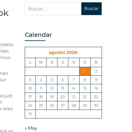
ok
Calendar
ossess
ises
agosto 2026
rious
L
M
X
J
V
S
D
1
2
when
our
3
4
5
6
7
8
9
10
11
12
13
14
15
16
s just
17
18
19
20
21
22
23
th
24
25
26
27
28
29
30
w area
31
« May
ack as