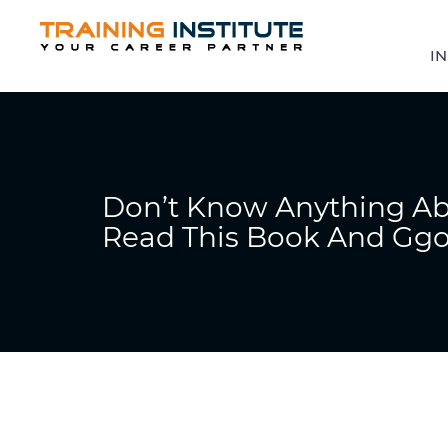
IN
Don’t Know Anything Ab
Read This Book And Ggo