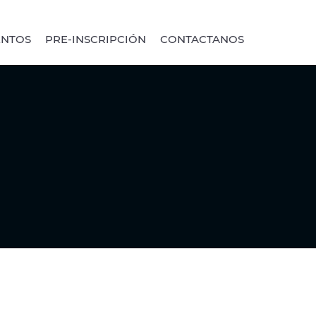
ENTOS
PRE-INSCRIPCIÓN
CONTACTANOS