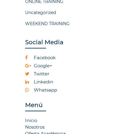
ONLINE TRAINING
Uncategorized
WEEKEND TRAINING
Social Media
Facebook
Google+
Twitter
Linkedin
Whatsapp
Menú
Inicio
Nosotros
Oferta Académica