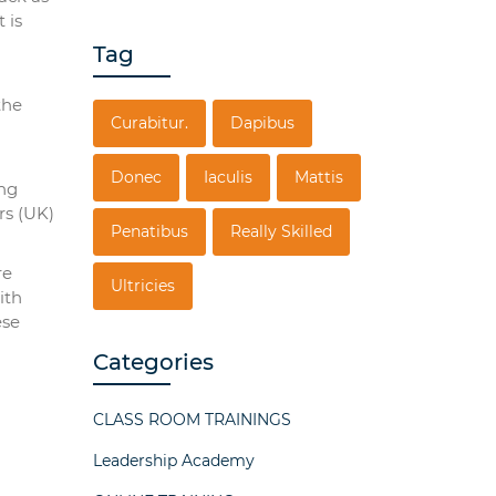
 is
Tag
the
Curabitur.
Dapibus
Donec
Iaculis
Mattis
ing
rs (UK)
Penatibus
Really Skilled
re
Ultricies
ith
ese
Categories
CLASS ROOM TRAININGS
Leadership Academy