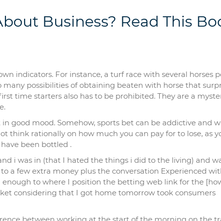
bout Business? Read This Bo
n indicators. For instance, a turf race with several horses p
 many possibilities of obtaining beaten with horse that surpr
irst time starters also has to be prohibited. They are a myste
e.
not in good mood. Somehow, sports bet can be addictive and 
 think rationally on how much you can pay for to lose, as y
have been bottled .
 i was in (that I hated the things i did to the living) and wa
g to a few extra money plus the conversation Experienced wi
enough to where I position the betting web link for the [ho
pocket considering that I got home tomorrow took consumers
ference between working at the start of the morning on the tr