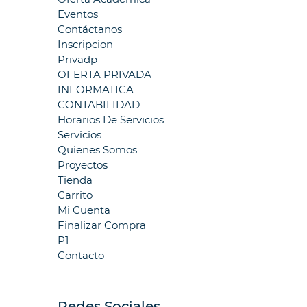
Eventos
Contáctanos
Inscripcion
Privadp
OFERTA PRIVADA
INFORMATICA
CONTABILIDAD
Horarios De Servicios
Servicios
Quienes Somos
Proyectos
Tienda
Carrito
Mi Cuenta
Finalizar Compra
P1
Contacto
Redes Sociales