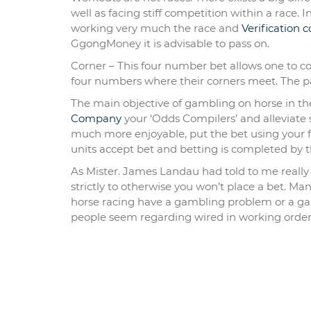
well as facing stiff competition within a race. 
working very much the race and
Verification
GgongMoney it is advisable to pass on.
Corner – This four number bet allows one to c
four numbers where their corners meet. The pay
The main objective of gambling on horse in th
Company
your ‘Odds Compilers’ and alleviat
much more enjoyable, put the bet using your f
units accept bet and betting is completed by 
As Mister. James Landau had told to me really 
strictly to otherwise you won’t place a bet. Ma
horse racing have a gambling problem or a gam
people seem regarding wired in working order o