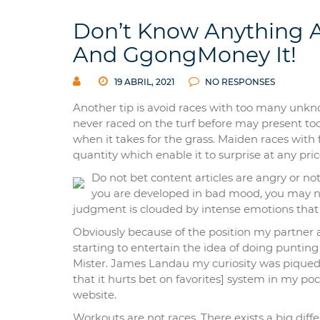
Don’t Know Anything A
And GgongMoney It!
19 ABRIL, 2021
NO RESPONSES
Another tip is avoid races with too many unknow
never raced on the turf before may present too
when it takes for the grass. Maiden races with f
quantity which enable it to surprise at any pric
Do not bet content articles are angry or 
you are developed in bad mood, you may not
judgment is clouded by intense emotions that 
Obviously because of the position my partner and
starting to entertain the idea of doing puntin
Mister. James Landau my curiosity was piqued 
that it hurts bet on favorites] system in my 
website.
Workouts are not races. There exists a big dif