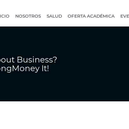
ICIO
NOSOTROS
SALUD
OFERTA ACADÉMICA
EV
out Business?
ngMoney It!