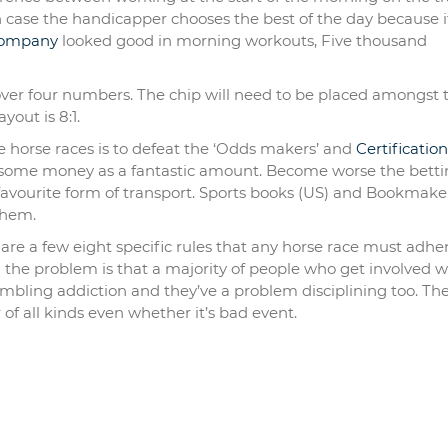
In case the handicapper chooses the best of the day because it
 company
looked good in morning workouts, Five thousand
over four numbers. The chip will need to be placed amongst 
out is 8:1.
e horse races is to defeat the ‘Odds makers’ and
Certification
e some money as a fantastic amount. Become worse the bett
avourite form of transport. Sports books (US) and Bookmake
them.
are a few eight specific rules that any horse race must adhe
n the problem is that a majority of people who get involved w
bling addiction and they’ve a problem disciplining too. Th
f all kinds even whether it’s bad event.