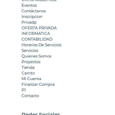
Eventos
Contáctanos
Inscripcion
Privadp
OFERTA PRIVADA
INFORMATICA
CONTABILIDAD
Horarios De Servicios
Servicios
Quienes Somos
Proyectos
Tienda
Carrito
Mi Cuenta
Finalizar Compra
P1
Contacto
Redes Sociales