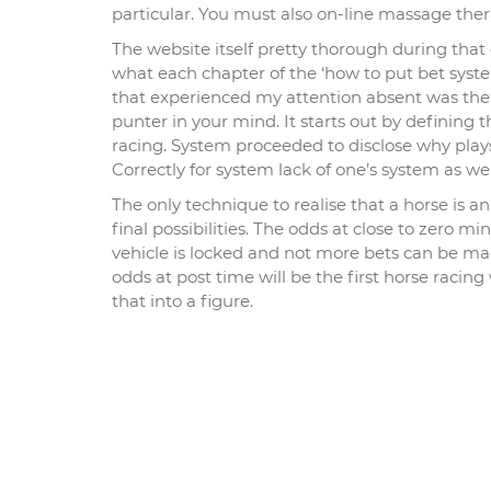
particular. You must also on-line massage the
The website itself pretty thorough during that 
what each chapter of the ‘how to put bet syst
that experienced my attention absent was the h
punter in your mind. It starts out by defining 
racing. System proceeded to disclose why plays a
Correctly for system lack of one’s system as well
The only technique to realise that a horse is 
final possibilities. The odds at close to zero mi
vehicle is locked and not more bets can be made
odds at post time will be the first horse racin
that into a figure.