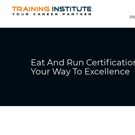
IN
Eat And Run Certificat
Your Way To Excellence