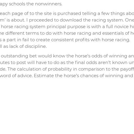
rapy schools the nonwinners.
each page of to the site is purchased telling a few things ab
em’ is about. I proceeded to download the racing system. On
orse racing system principal purpose is with a full novice h
the different terms to do with horse racing and essentials of 
 part in fail to create consistent profits with horse racing.
 as lack of discipline.
an outstanding bet would know the horse’s odds of winning a
nutes to post will have to do as the final odds aren’t known un
. The calculation of probability in comparison to the payoff,
g word of advice. Estimate the horse’s chances of winning and