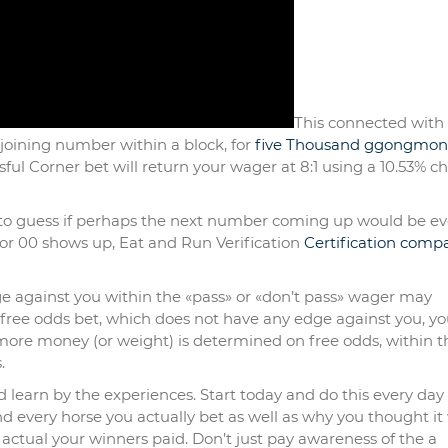
This connected with
djoining number within a block, for
five Thousand ggongmon
essful Corner bet will return your wager at 8:1 using a 10.53% 
e to guess if perhaps the next number coming up would be ev
0 or 00 shows up, Eat and Run Verification
Certification comp
e against you within the «pass» or «don’t pass» wager may
free odds bet, which does not have any edge against you, yo
ore money (or weight) is determined on free odds, within t
.
d learn by the experiences. Start today and do this every day
d every horse you actually bet as well as why you thought it
 actual your winners paid. Don’t just pay awareness of the a