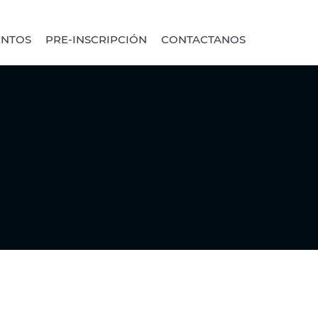
ENTOS
PRE-INSCRIPCIÓN
CONTACTANOS