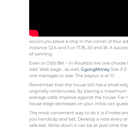
occurs you place a chip in the corner of four a
instance 1,2,4 and 5 or 17,18, 20 and 18. A succ
of winning.
Even or Odd Bet – In Roulette live one choos
odd. Web page . as well,
GgongMoney
Site if 
one manages to lose. The payout is at 1:1.
Remember that the house still has a small edg
originally constructed. By placing a maximum 
average odds improve against the house. Far m
house edge decreases on your initial can guess
The most convenient way to do it is if notes an
you handicap and bet. Develop a note every an
safe bet. Write down it can be at post time the