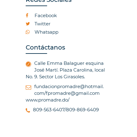
Facebook
Twitter
Whatsapp
Contáctanos
Calle Emma Balaguer esquina
José Martí. Plaza Carolina, local
No. 9. Sector Los Girasoles.
fundacionpromadre@hotmail.
com/fpromadre@gmail.com
www.promadre.do/
809-563-6407/809-869-6409