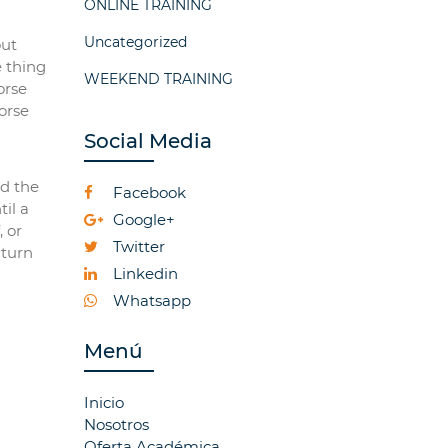
ONLINE TRAINING
Uncategorized
out
e thing
WEEKEND TRAINING
orse
horse
Social Media
nd the
Facebook
til a
Google+
 or
Twitter
 turn
Linkedin
Whatsapp
Menú
Inicio
Nosotros
Oferta Académica