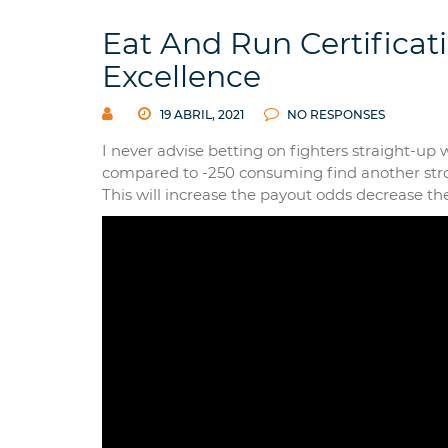
Eat And Run Certifica
Excellence
19 ABRIL, 2021
NO RESPONSES
I never advise betting on fighters straight-up 
compared to -250 consuming find another strong
This will increase the payout odds decrease the