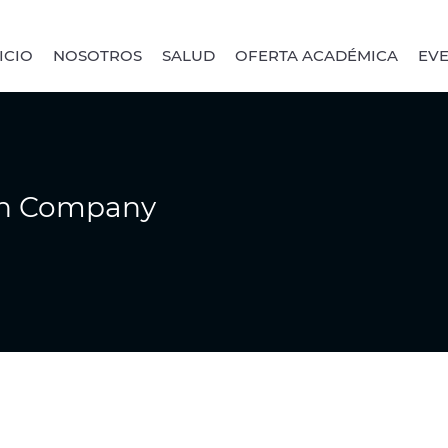
ICIO
NOSOTROS
SALUD
OFERTA ACADÉMICA
EV
ion Company