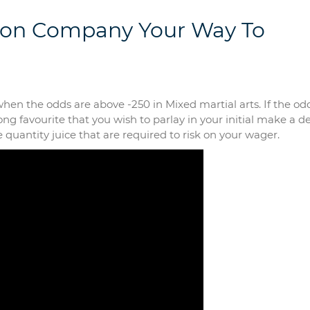
tion Company Your Way To
when the odds are above -250 in Mixed martial arts. If the od
 favourite that you wish to parlay in your initial make a de
 quantity juice that are required to risk on your wager.