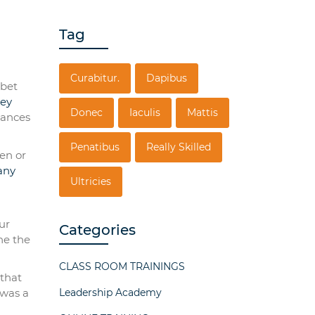
Tag
Curabitur.
Dapibus
 bet
ey
Donec
Iaculis
Mattis
chances
Penatibus
Really Skilled
en or
any
Ultricies
ur
Categories
he the
CLASS ROOM TRAININGS
 that
 was a
Leadership Academy