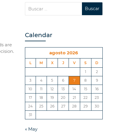
Calendar
ds are
cision.
agosto 2026
L
M
X
J
V
S
D
1
2
3
4
5
6
7
8
9
10
11
12
13
14
15
16
17
18
19
20
21
22
23
24
25
26
27
28
29
30
31
« May