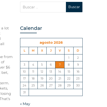
Calendar
 a lot
t
l
agosto 2026
all
L
M
X
J
V
S
D
one from
1
2
 of
3
4
5
6
7
8
9
wer $6
10
11
12
13
14
15
16
 bet,
17
18
19
20
21
22
23
term.
24
25
26
27
28
29
30
kets,
31
 losing
That’s
« May