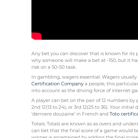
Any bet you can discover that is known for its p
why someone will make a bet at -150, but it h
risk on a 50-50 task.
In gambling, wagers essential. Wagers usually 
Certification Company
a people, this particula
into account as the driving force of internet ga
A player can bet on the pair of 12 numbers by p
2nd 12(13 to 24), or 3rd 12(25 to 36). Your init
‘derniere douzaine’ in French and
Toto certifi
Totals: Totals are known as as overs and unders
can bet that the final score of a game would 
winner is ascertained by adding the final scor