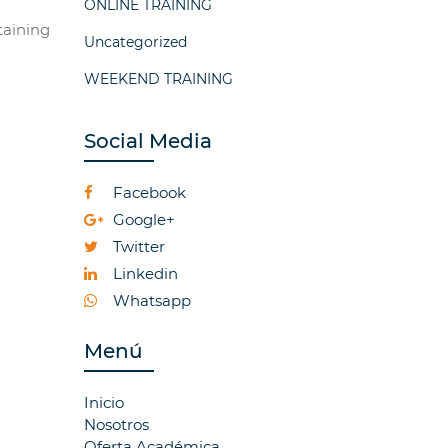
ONLINE TRAINING
taining
Uncategorized
WEEKEND TRAINING
Social Media
Facebook
Google+
Twitter
Linkedin
Whatsapp
Menú
Inicio
Nosotros
Oferta Académica