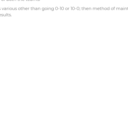
 various other than going 0-10 or 10-0; then method of main
sults.