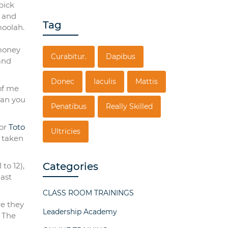
pick
s and
Tag
moolah.
 money
Curabitur.
Dapibus
and
Donec
Iaculis
Mattis
 of me
han you
Penatibus
Really Skilled
For
Toto
Ultricies
s taken
Categories
to 12),
last
CLASS ROOM TRAININGS
re they
Leadership Academy
. The