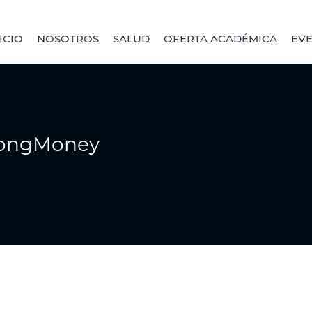
ICIO
NOSOTROS
SALUD
OFERTA ACADÉMICA
EV
GgongMoney