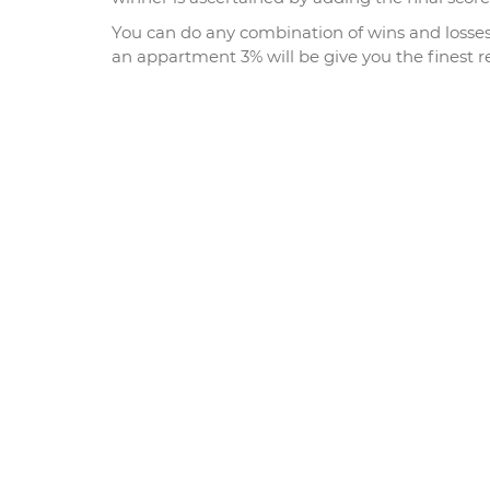
You can do any combination of wins and losses
an appartment 3% will be give you the finest re