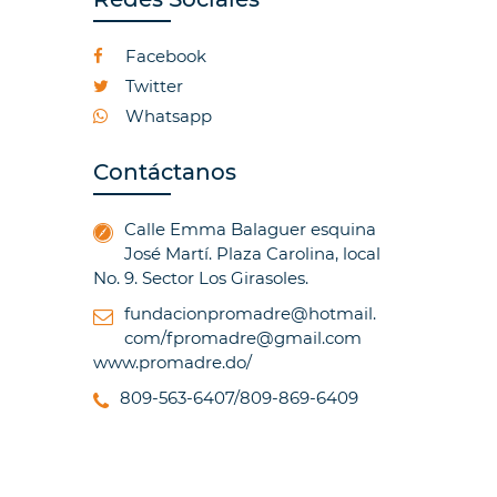
Facebook
Twitter
Whatsapp
Contáctanos
Calle Emma Balaguer esquina
José Martí. Plaza Carolina, local
No. 9. Sector Los Girasoles.
fundacionpromadre@hotmail.
com/fpromadre@gmail.com
www.promadre.do/
809-563-6407/809-869-6409