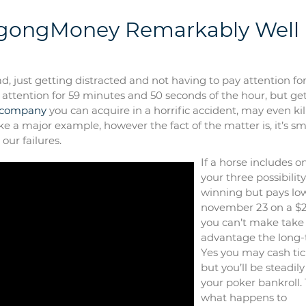
o GgongMoney Remarkably Well
d, just getting distracted and not having to pay attention for
y attention for 59 minutes and 50 seconds of the hour, but ge
n company
you can acquire in a horrific accident, may even kil
e a major example, however the fact of the matter is, it’s sm
our failures.
If a horse includes 
your three possibility
winning but pays lo
november 23 on a $2
you can’t make take
advantage the long-
Yes you may cash tic
but you’ll be steadily
your poker bankroll. 
what happens to