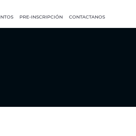
ENTOS
PRE-INSCRIPCIÓN
CONTACTANOS