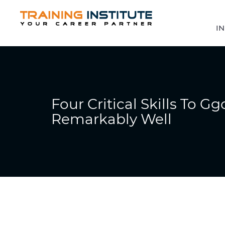
IN
Four Critical Skills To 
Remarkably Well