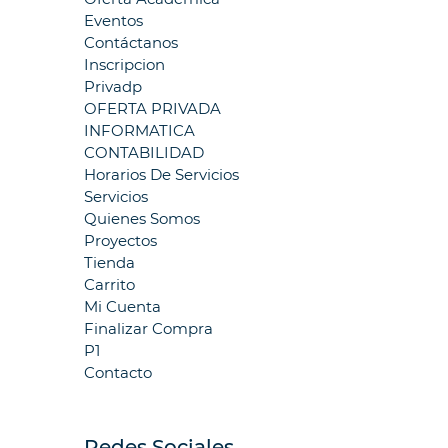
Eventos
Contáctanos
Inscripcion
Privadp
OFERTA PRIVADA
INFORMATICA
CONTABILIDAD
Horarios De Servicios
Servicios
Quienes Somos
Proyectos
Tienda
Carrito
Mi Cuenta
Finalizar Compra
P1
Contacto
Redes Sociales