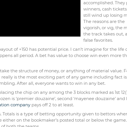
accomplished. They 
winners, cash ticket
still wind up losing 
The reasons are the
vigorish, or vig, the
the track takes out, 
false favorites.
ayout of +150 has potential price. I can’t imagine for the life
appens all period. A bet has value to choose win even more t
take the structure of money, or anything of material value. 
r really is the most exciting part of any game including fact i
mbling. After all, everyone wants to win in any bet.
lacing the chip on any among the 3 blocks marked as 1st 12(1 
ial dozen is ‘premier douzaine’, second ‘mayenee douzaine’ and 
cation company
pays off 2 to at least.
. Totals is a type of betting opportunity given to bettors whe
be either on the bookmaker’s posted total or below the game
e of both the teams.