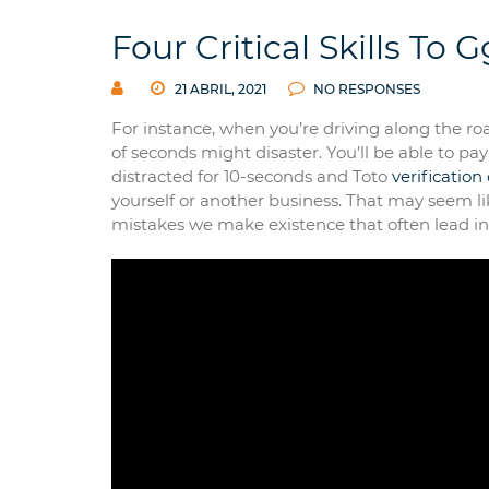
Four Critical Skills T
21 ABRIL, 2021
NO RESPONSES
For instance, when you’re driving along the roa
of seconds might disaster. You’ll be able to pa
distracted for 10-seconds and Toto
verificatio
yourself or another business. That may seem lik
mistakes we make existence that often lead in 