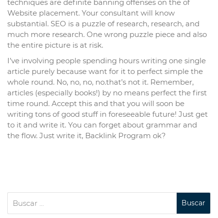
techniques are definite banning offenses on the of
Website placement. Your consultant will know
substantial. SEO is a puzzle of research, research, and
much more research. One wrong puzzle piece and also
the entire picture is at risk.
I’ve involving people spending hours writing one single
article purely because want for it to perfect simple the
whole round. No, no, no, no.that’s not it. Remember,
articles (especially books!) by no means perfect the first
time round. Accept this and that you will soon be
writing tons of good stuff in foreseeable future! Just get
to it and write it. You can forget about grammar and
the flow. Just write it, Backlink Program ok?