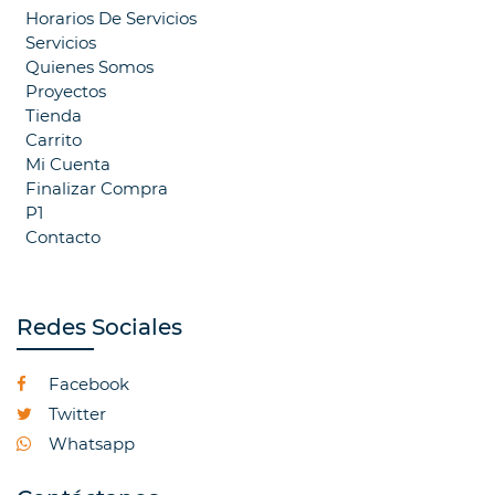
Horarios De Servicios
Servicios
Quienes Somos
Proyectos
Tienda
Carrito
Mi Cuenta
Finalizar Compra
P1
Contacto
Redes Sociales
Facebook
Twitter
Whatsapp