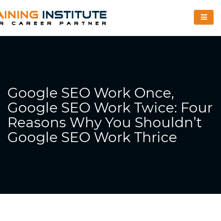
Google SEO Work Once,
Google SEO Work Twice: Four
Reasons Why You Shouldn’t
Google SEO Work Thrice