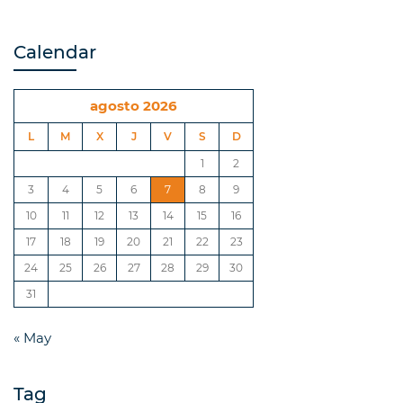
Calendar
agosto 2026
L
M
X
J
V
S
D
1
2
3
4
5
6
7
8
9
10
11
12
13
14
15
16
17
18
19
20
21
22
23
24
25
26
27
28
29
30
31
« May
Tag