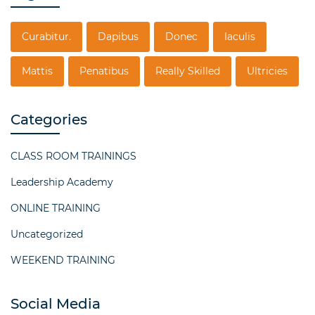
Curabitur.
Dapibus
Donec
Iaculis
Mattis
Penatibus
Really Skilled
Ultricies
Categories
CLASS ROOM TRAININGS
Leadership Academy
ONLINE TRAINING
Uncategorized
WEEKEND TRAINING
Social Media