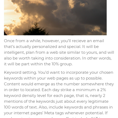
Once from a while, however, you’ll recieve an email
that’s actually personalized and special. It will be
intelligent, plan from a web site similar to yours, and will
also be worth taking into consideration. In other words,
it will be part within the 10% group.
Keyword setting. You’d want to incorporate your chosen
keywords within your web pages as up to possible.
Content would emerge as the number somewhere they
in order to located. Each day strike a minimum a 2%
keyword density level for each page, that is, nearly 2
mentions of the keywords just about every legitimate
100 words of text. Also, include keywords and phrases in
your internet pages’ Meta tags whenever potential. If