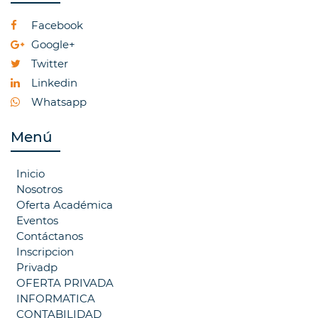
Facebook
Google+
Twitter
Linkedin
Whatsapp
Menú
Inicio
Nosotros
Oferta Académica
Eventos
Contáctanos
Inscripcion
Privadp
OFERTA PRIVADA
INFORMATICA
CONTABILIDAD