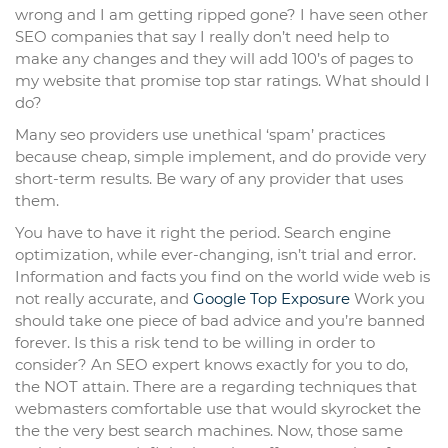
wrong and I am getting ripped gone? I have seen other
SEO companies that say I really don’t need help to
make any changes and they will add 100’s of pages to
my website that promise top star ratings. What should I
do?
Many seo providers use unethical ‘spam’ practices
because cheap, simple implement, and do provide very
short-term results. Be wary of any provider that uses
them.
You have to have it right the period. Search engine
optimization, while ever-changing, isn’t trial and error.
Information and facts you find on the world wide web is
not really accurate, and
Google Top Exposure
Work you
should take one piece of bad advice and you’re banned
forever. Is this a risk tend to be willing in order to
consider? An SEO expert knows exactly for you to do,
the NOT attain. There are a regarding techniques that
webmasters comfortable use that would skyrocket the
the the very best search machines. Now, those same