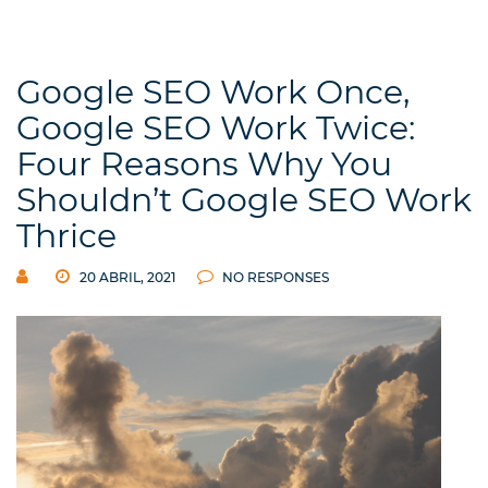
Google SEO Work Once,
Google SEO Work Twice:
Four Reasons Why You
Shouldn’t Google SEO Work
Thrice
20 ABRIL, 2021
NO RESPONSES