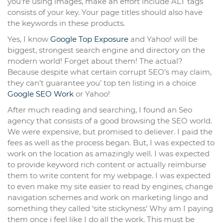
you’re using images, make an effort include ALT tags
consists of your key. Your page titles should also have
the keywords in these products.
Yes, I know
Google Top Exposure
and Yahoo! will be
biggest, strongest search engine and directory on the
modern world! Forget about them! The actual?
Because despite what certain corrupt SEO’s may claim,
they can’t guarantee you’ top ten listing in a choice
Google SEO Work
or Yahoo!
After much reading and searching, I found an Seo
agency that consists of a good browsing the SEO world.
We were expensive, but promised to deliever. I paid the
fees as well as the process began. But, I was expected to
work on the location as amazingly well. I was expected
to provide keyword rich content or actually reimburse
them to write content for my webpage. I was expected
to even make my site easier to read by engines, change
navigation schemes and work on marketing lingo and
something they called ‘site stickyness’ Why am I paying
them once i feel like I do all the work. This must be