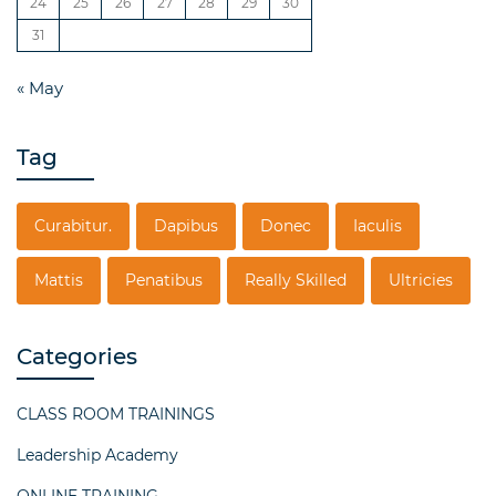
24
25
26
27
28
29
30
31
« May
Tag
Curabitur.
Dapibus
Donec
Iaculis
Mattis
Penatibus
Really Skilled
Ultricies
Categories
CLASS ROOM TRAININGS
Leadership Academy