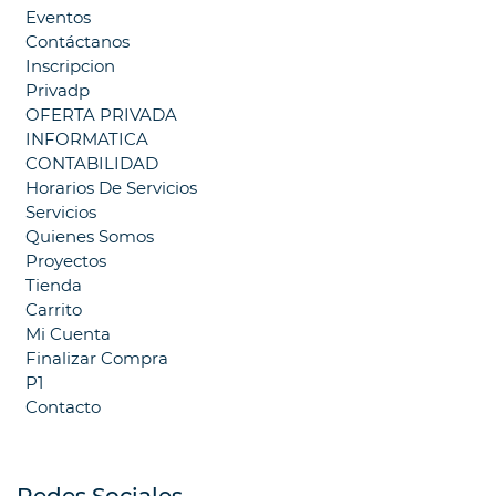
Eventos
Contáctanos
Inscripcion
Privadp
OFERTA PRIVADA
INFORMATICA
CONTABILIDAD
Horarios De Servicios
Servicios
Quienes Somos
Proyectos
Tienda
Carrito
Mi Cuenta
Finalizar Compra
P1
Contacto