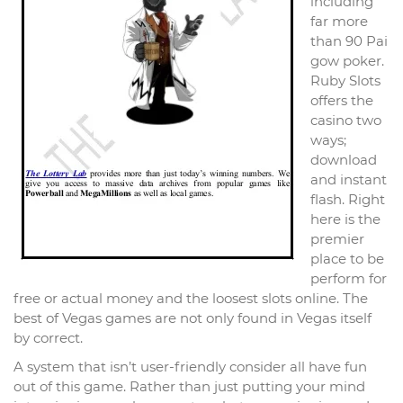
including
far more
than 90 Pai
gow poker.
Ruby Slots
offers the
casino two
ways;
download
and instant
flash. Right
here is the
premier
place to be
perform for
free or actual money and the loosest slots online. The
best of Vegas games are not only found in Vegas itself
by correct.
A system that isn’t user-friendly consider all have fun
out of this game. Rather than just putting your mind