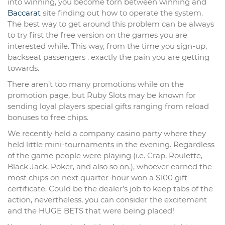
into winning, you become torn between winning and
Baccarat
site finding out how to operate the system.
The best way to get around this problem can be always
to try first the free version on the games you are
interested while. This way, from the time you sign-up,
backseat passengers . exactly the pain you are getting
towards.
There aren’t too many promotions while on the
promotion page, but Ruby Slots may be known for
sending loyal players special gifts ranging from reload
bonuses to free chips.
We recently held a company casino party where they
held little mini-tournaments in the evening. Regardless
of the game people were playing (i.e. Crap, Roulette,
Black Jack, Poker, and also so on.), whoever earned the
most chips on next quarter-hour won a $100 gift
certificate. Could be the dealer’s job to keep tabs of the
action, nevertheless, you can consider the excitement
and the HUGE BETS that were being placed!