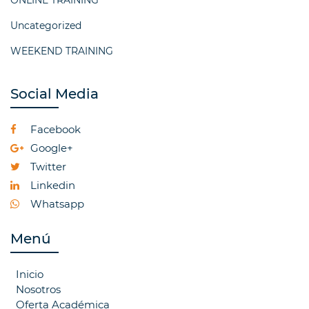
ONLINE TRAINING
Uncategorized
WEEKEND TRAINING
Social Media
Facebook
Google+
Twitter
Linkedin
Whatsapp
Menú
Inicio
Nosotros
Oferta Académica