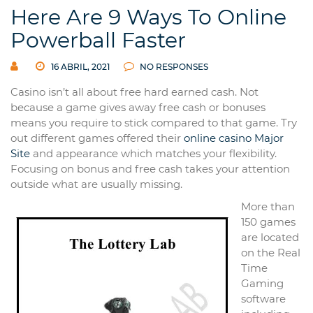
Here Are 9 Ways To Online
Powerball Faster
16 ABRIL, 2021
NO RESPONSES
Casino isn’t all about free hard earned cash. Not
because a game gives away free cash or bonuses
means you require to stick compared to that game. Try
out different games offered their
online casino
Major
Site
and appearance which matches your flexibility.
Focusing on bonus and free cash takes your attention
outside what are usually missing.
More than
150 games
are located
on the Real
Time
Gaming
software