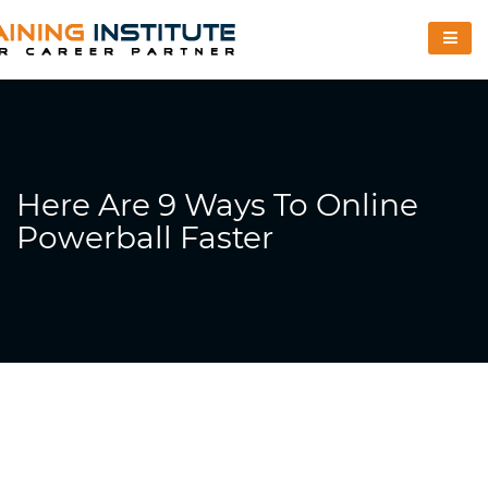
Here Are 9 Ways To Online
Powerball Faster