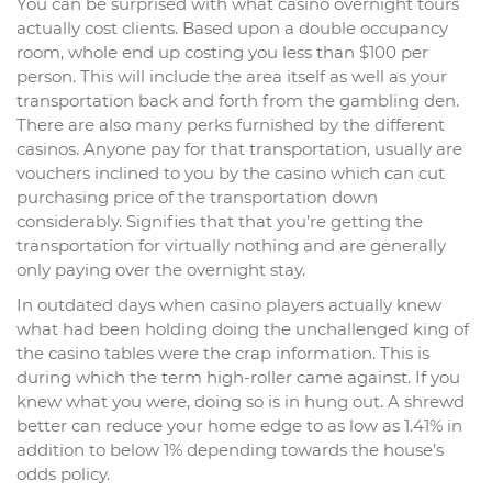
You can be surprised with what casino overnight tours
actually cost clients. Based upon a double occupancy
room, whole end up costing you less than $100 per
person. This will include the area itself as well as your
transportation back and forth from the gambling den.
There are also many perks furnished by the different
casinos. Anyone pay for that transportation, usually are
vouchers inclined to you by the casino which can cut
purchasing price of the transportation down
considerably. Signifies that that you’re getting the
transportation for virtually nothing and are generally
only paying over the overnight stay.
In outdated days when casino players actually knew
what had been holding doing the unchallenged king of
the casino tables were the crap information. This is
during which the term high-roller came against. If you
knew what you were, doing so is in hung out. A shrewd
better can reduce your home edge to as low as 1.41% in
addition to below 1% depending towards the house’s
odds policy.