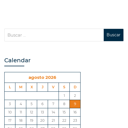
Calendar
agosto 2026
L
M
X
J
V
S
D
1
2
3
4
5
6
7
8
9
10
11
12
13
14
15
16
17
18
19
20
21
22
23