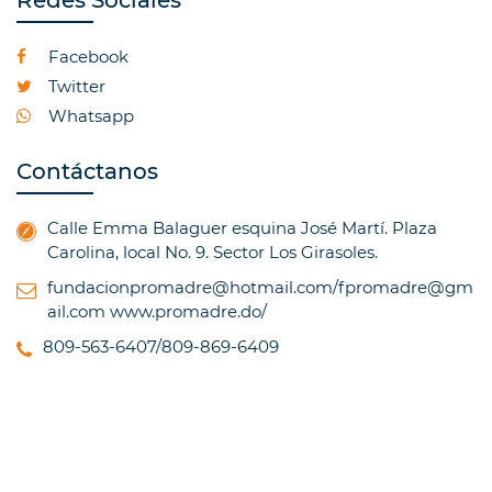
Redes Sociales
Facebook
Twitter
Whatsapp
Contáctanos
Calle Emma Balaguer esquina José Martí. Plaza
Carolina, local No. 9. Sector Los Girasoles.
fundacionpromadre@hotmail.com/fpromadre@gm
ail.com
www.promadre.do/
809-563-6407/809-869-6409