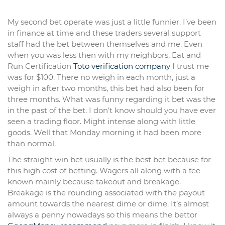
My second bet operate was just a little funnier. I’ve been
in finance at time and these traders several support
staff had the bet between themselves and me. Even
when you was less then with my neighbors, Eat and
Run Certification
Toto verification company
I trust me
was for $100. There no weigh in each month, just a
weigh in after two months, this bet had also been for
three months. What was funny regarding it bet was the
in the past of the bet. I don’t know should you have ever
seen a trading floor. Might intense along with little
goods. Well that Monday morning it had been more
than normal.
The straight win bet usually is the best bet because for
this high cost of betting. Wagers all along with a fee
known mainly because takeout and breakage.
Breakage is the rounding associated with the payout
amount towards the nearest dime or dime. It’s almost
always a penny nowadays so this means the bettor