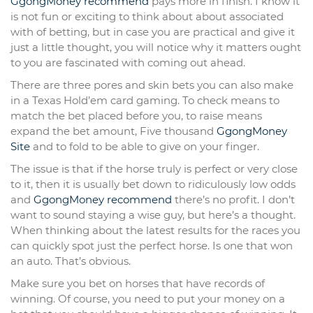
GgongMoney recommend
pays more in finish. I know it
is not fun or exciting to think about about associated
with of betting, but in case you are practical and give it
just a little thought, you will notice why it matters ought
to you are fascinated with coming out ahead.
There are three pores and skin bets you can also make
in a Texas Hold’em card gaming. To check means to
match the bet placed before you, to raise means
expand the bet amount, Five thousand
GgongMoney
Site
and to fold to be able to give on your finger.
The issue is that if the horse truly is perfect or very close
to it, then it is usually bet down to ridiculously low odds
and
GgongMoney recommend
there’s no profit. I don’t
want to sound staying a wise guy, but here’s a thought.
When thinking about the latest results for the races you
can quickly spot just the perfect horse. Is one that won
an auto. That’s obvious.
Make sure you bet on horses that have records of
winning. Of course, you need to put your money on a