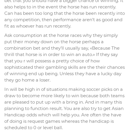
bet that you should have a bigger chance of winning. It
also helps to in the event the horse has run recently.
Can has been too long that the horse been recently into
any competition, then performance aren’t as good and
fit as whoever has run recently.
Ask consumption at the horse races why they simply
put their money down on the horse perhaps a
combination bet and they’ll usually say, «Because The
thrill that horse is in order to win an auto.» If they say
that you r will possess a pretty choice of how
sophisticated their gambling skills are the their chances
of winning end up being. Unless they have a lucky day
they go home a loser.
In will be high in of situations making soccer picks on a
draw to become more likely to win because both teams
are pleased to put up with a bring in. And in many this
planning to function result. You are also try to get Asian
Handicap odds which will help you. Are often the have
of doing is request games whereas the handicap is
scheduled to 0 or level ball.