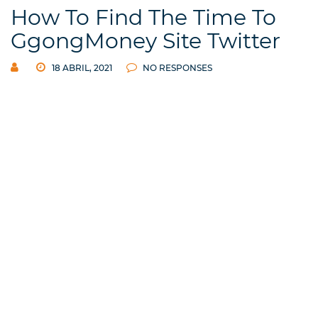
How To Find The Time To
GgongMoney Site Twitter
18 ABRIL, 2021
NO RESPONSES