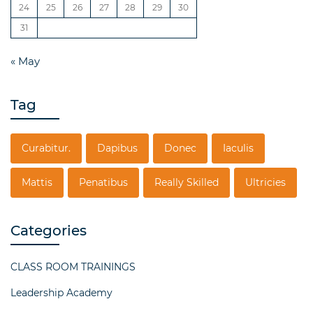
24
25
26
27
28
29
30
31
« May
Tag
Curabitur.
Dapibus
Donec
Iaculis
Mattis
Penatibus
Really Skilled
Ultricies
Categories
CLASS ROOM TRAININGS
Leadership Academy