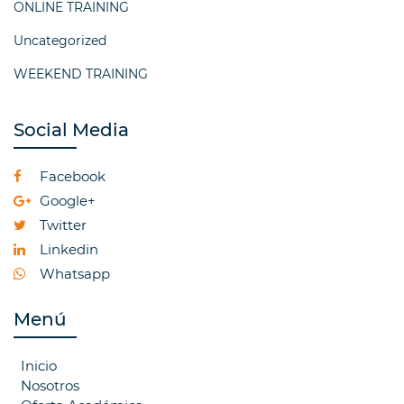
ONLINE TRAINING
Uncategorized
WEEKEND TRAINING
Social Media
Facebook
Google+
Twitter
Linkedin
Whatsapp
Menú
Inicio
Nosotros