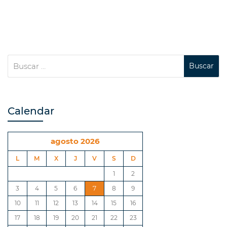
Calendar
agosto 2026
L
M
X
J
V
S
D
1
2
3
4
5
6
7
8
9
10
11
12
13
14
15
16
17
18
19
20
21
22
23