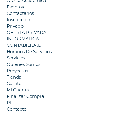
Oferta Académica
Eventos
Contáctanos
Inscripcion
Privadp
OFERTA PRIVADA
INFORMATICA
CONTABILIDAD
Horarios De Servicios
Servicios
Quienes Somos
Proyectos
Tienda
Carrito
Mi Cuenta
Finalizar Compra
P1
Contacto