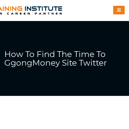
How To Find The Time To
GgongMoney Site Twitter