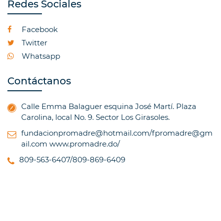
Redes Sociales
Facebook
Twitter
Whatsapp
Contáctanos
Calle Emma Balaguer esquina José Martí. Plaza
Carolina, local No. 9. Sector Los Girasoles.
fundacionpromadre@hotmail.com/fpromadre@gm
ail.com
www.promadre.do/
809-563-6407/809-869-6409