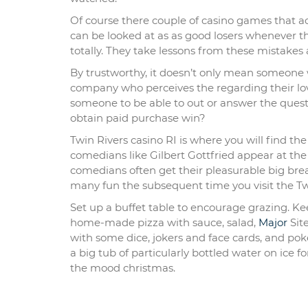
Of course there couple of casino games that a
can be looked at as as good losers whenever t
totally. They take lessons from these mistake
By trustworthy, it doesn’t only mean someone
company who perceives the regarding their lov
someone to be able to out or answer the quest
obtain paid purchase win?
Twin Rivers casino RI is where you will find 
comedians like Gilbert Gottfried appear at th
comedians often get their pleasurable big br
many fun the subsequent time you visit the Twin
Set up a buffet table to encourage grazing. Ke
home-made pizza with sauce, salad,
Major
Site
with some dice, jokers and face cards, and pok
a big tub of particularly bottled water on ice fo
the mood christmas.