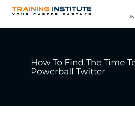
IN
How To Find The Time T
Powerball Twitter