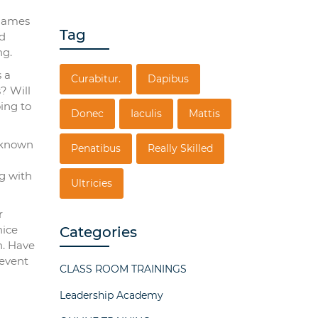
 games
Tag
id
ng.
 a
Curabitur.
Dapibus
? Will
ing to
Donec
Iaculis
Mattis
l known
Penatibus
Really Skilled
g with
Ultricies
r
nice
Categories
n. Have
revent
CLASS ROOM TRAININGS
Leadership Academy