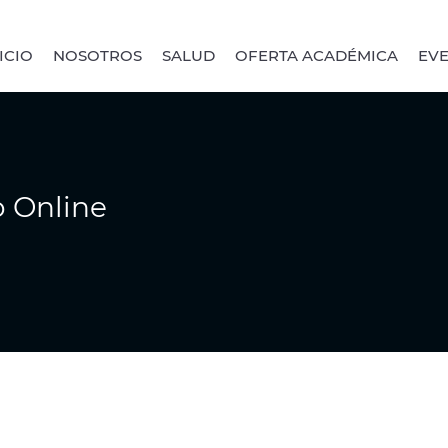
ICIO
NOSOTROS
SALUD
OFERTA ACADÉMICA
EV
o Online