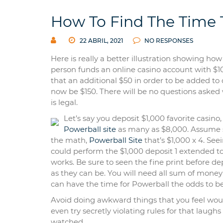
How To Find The Time T
22 ABRIL, 2021
NO RESPONSES
Here is really a better illustration showing how 
person funds an online casino account with $10
that an additional $50 in order to be added to 
now be $150. There will be no questions asked
is legal.
Let’s say you deposit $1,000 favorite casin
Powerball site
as many as $8,000. Assume se
the math,
Powerball Site
that’s $1,000 x 4. Se
could perform the $1,000 deposit 1 extended 
works. Be sure to seen the fine print before d
as they can be. You will need all sum of money
can have the time for Powerball the odds to be
Avoid doing awkward things that you feel woul
even try secretly violating rules for that laug
watched.