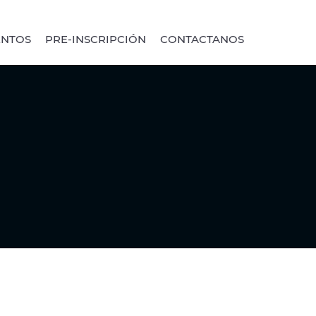
ENTOS
PRE-INSCRIPCIÓN
CONTACTANOS