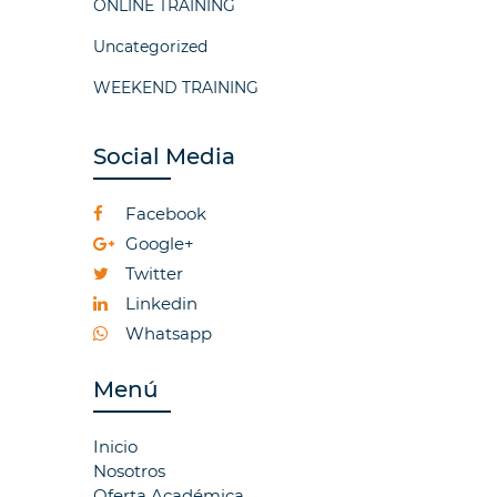
ONLINE TRAINING
Uncategorized
WEEKEND TRAINING
Social Media
Facebook
Google+
Twitter
Linkedin
Whatsapp
Menú
Inicio
Nosotros
Oferta Académica