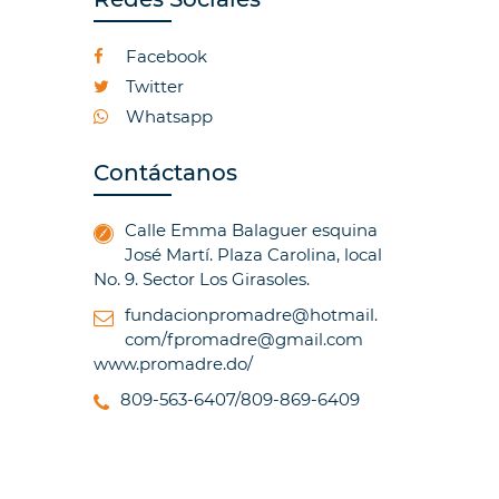
Facebook
Twitter
Whatsapp
Contáctanos
Calle Emma Balaguer esquina
José Martí. Plaza Carolina, local
No. 9. Sector Los Girasoles.
fundacionpromadre@hotmail.
com/fpromadre@gmail.com
www.promadre.do/
809-563-6407/809-869-6409