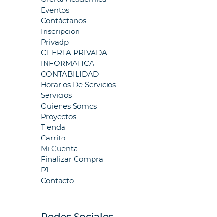
Eventos
Contáctanos
Inscripcion
Privadp
OFERTA PRIVADA
INFORMATICA
CONTABILIDAD
Horarios De Servicios
Servicios
Quienes Somos
Proyectos
Tienda
Carrito
Mi Cuenta
Finalizar Compra
P1
Contacto
Redes Sociales