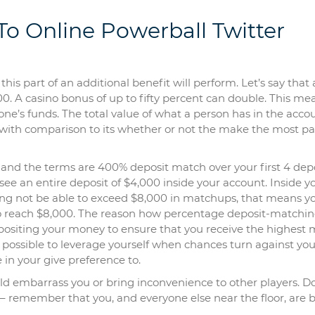
o Online Powerball Twitter
this part of an additional benefit will perform. Let’s say that 
0. A casino bonus of up to fifty percent can double. This me
one’s funds. The total value of what a person has in the accou
 with comparison to its whether or not the make the most pa
o, and the terms are 400% deposit match over your first 4 depo
e an entire deposit of $4,000 inside your account. Inside y
eing not be able to exceed $8,000 in matchups, that means y
to reach $8,000. The reason how percentage deposit-matchi
epositing your money to ensure that you receive the highest
 possible to leverage yourself when chances turn against yo
 in your give preference to.
d embarrass you or bring inconvenience to other players. Do
hs – remember that you, and everyone else near the floor, are 