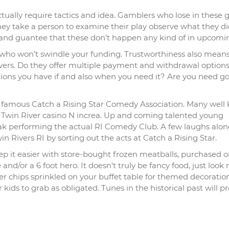
ctually require tactics and idea. Gamblers who lose in these
hey take a person to examine their play observe what they d
s and guantee that these don’t happen any kind of in upcomi
 who won’t swindle your funding. Trustworthiness also means
ers. Do they offer multiple payment and withdrawal options
ions you have if and also when you need it? Are you need go
the famous Catch a Rising Star Comedy Association. Many wel
e Twin River casino N increa. Up and coming talented young
eak performing the actual RI Comedy Club. A few laughs alon
 Rivers RI by sorting out the acts at Catch a Rising Star.
ep it easier with store-bought frozen meatballs, purchased o
 and/or a 6 foot hero. It doesn’t truly be fancy food, just look 
er chips sprinkled on your buffet table for themed decoratio
r kids to grab as obligated. Tunes in the historical past will p