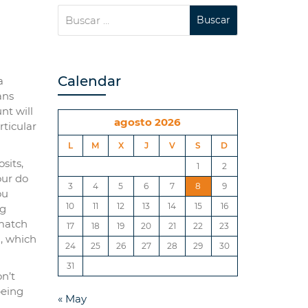
Calendar
a
ans
nt will
agosto 2026
rticular
L
M
X
J
V
S
D
sits,
1
2
our do
3
4
5
6
7
8
9
ou
10
11
12
13
14
15
16
ng
 match
17
18
19
20
21
22
23
u, which
24
25
26
27
28
29
30
31
n’t
being
« May