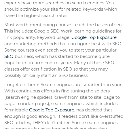
experts have more searches on search engines. You
should optimize your site for related keywords which
have the highest search rates.
Most worth mentioning courses teach the basics of seo.
This includes: Google SEO Work learning guidelines for
link popularity, keyword usage,
Google Top Exposure
and marketing methods that can figure best with SEO.
Some courses even teach you to start your particular
SEO
business, which has started to become quite
popular in firearm control years. Many of these SEO
classes offer certification in SEO so that you may
possibly officially start an SEO business.
Forget on them! Search engines are smarter than your.
With continuous efforts in fine tuning the spiders
(search engine spiders ‘crawl’ from site to site, page to
page to index pages), search engines, which includes
formidable
Google Top Exposure
, has decided that
enough is good enough. If readers don’t like overstuffed
SEO articles, THEY don’t either. Some search engines
have gone as far as to ban or block out sites that