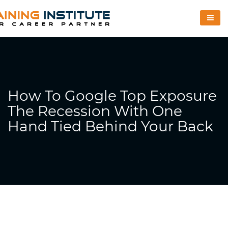
How To Google Top Exposure
The Recession With One
Hand Tied Behind Your Back