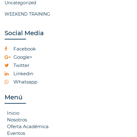
Uncategorized
WEEKEND TRAINING
Social Media
Facebook
Google+
Twitter
Linkedin
Whatsapp
Menú
Inicio
Nosotros
Oferta Académica
Eventos