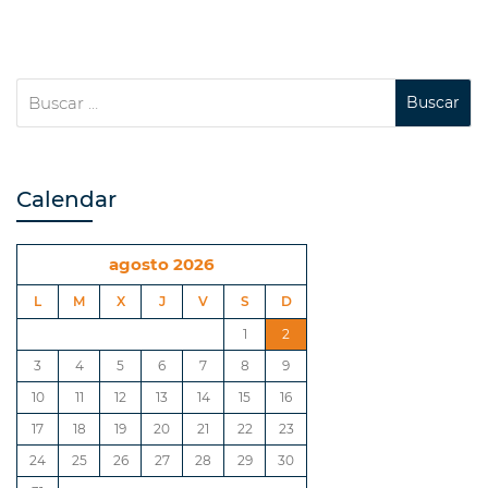
Calendar
agosto 2026
L
M
X
J
V
S
D
1
2
3
4
5
6
7
8
9
10
11
12
13
14
15
16
17
18
19
20
21
22
23
24
25
26
27
28
29
30