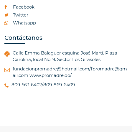
Facebook
Twitter
Whatsapp
Contáctanos
Calle Emma Balaguer esquina José Martí. Plaza
Carolina, local No. 9. Sector Los Girasoles.
fundacionpromadre@hotmail.com/fpromadre@gm
ail.com
www.promadre.do/
809-563-6407/809-869-6409