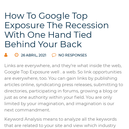
How To Google Top
Exposure The Recession
With One Hand Tied
Behind Your Back
26 ABRIL, 2021
NO RESPONSES
Links are everywhere, and they’re what inside the web,
Google Top Exposure well . a web. So link opportunities
are everywhere, too. You can gain links by publishing
articles online, syndicating press releases, submitting to
directories, participating in forums, growing a blog or
just as one authority within your field. You are only
limited by your imagination, and imagination is our
next commandment.
Keyword Analysis means to analyze all the keywords
that are related to your site and view which industry