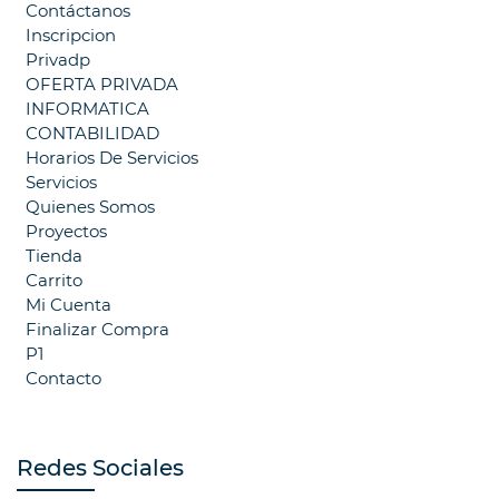
Contáctanos
Inscripcion
Privadp
OFERTA PRIVADA
INFORMATICA
CONTABILIDAD
Horarios De Servicios
Servicios
Quienes Somos
Proyectos
Tienda
Carrito
Mi Cuenta
Finalizar Compra
P1
Contacto
Redes Sociales