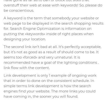
overstuff their web at ease with keywords! So, please do
be conscientious.
A keyword is the term that somebody your website or
web page to be displayed in the search shopping results
for. Search Engine Optimization is information on
putting the «keywords» inside of right places when
designing your location.
The second link isn’t bad at all. It’s perfectly acceptable,
but it’s not as good as a result of should come to be. It
seems too «forced» and very unnatural. It is
recommended have a goal of the lighting conditions .
link flow with the content.
Link development is only 1 example of ongoing work
that in order to done on the consistent schedule. In
simple terms link development is how the search
engines find your website. The more links you could
have coming in, the sooner you will found.