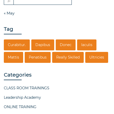
31
« May
Tag
Curabitur.
Dapibus
Donec
Iaculis
Mattis
Penatibus
Really Skilled
Ultricies
Categories
CLASS ROOM TRAININGS
Leadership Academy
ONLINE TRAINING