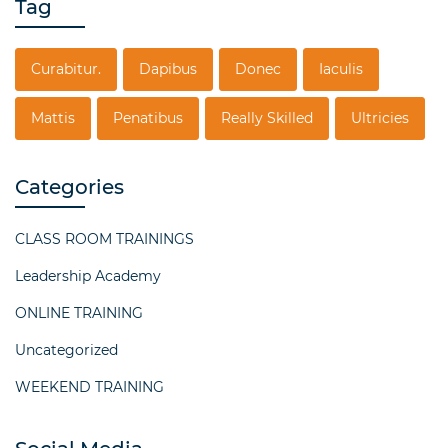
Tag
Curabitur.
Dapibus
Donec
Iaculis
Mattis
Penatibus
Really Skilled
Ultricies
Categories
CLASS ROOM TRAININGS
Leadership Academy
ONLINE TRAINING
Uncategorized
WEEKEND TRAINING