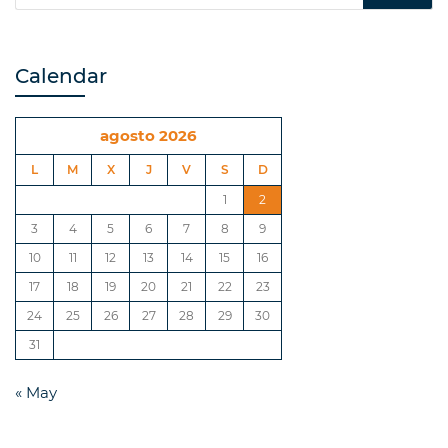
Calendar
agosto 2026
L
M
X
J
V
S
D
1
2
3
4
5
6
7
8
9
10
11
12
13
14
15
16
17
18
19
20
21
22
23
24
25
26
27
28
29
30
31
« May