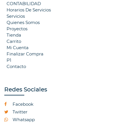
CONTABILIDAD
Horarios De Servicios
Servicios
Quienes Somos
Proyectos
Tienda
Carrito
Mi Cuenta
Finalizar Compra
P1
Contacto
Redes Sociales
Facebook
Twitter
Whatsapp