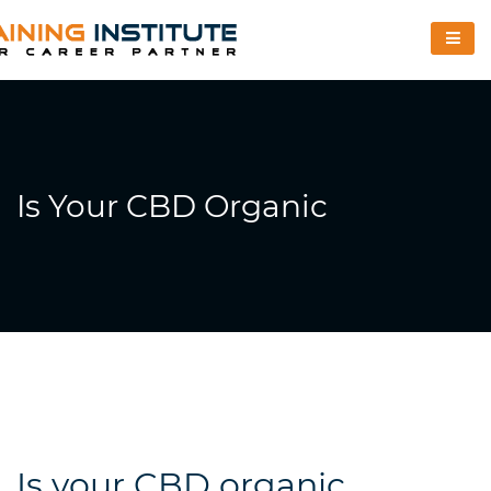
Is Your CBD Organic
Is your CBD organic