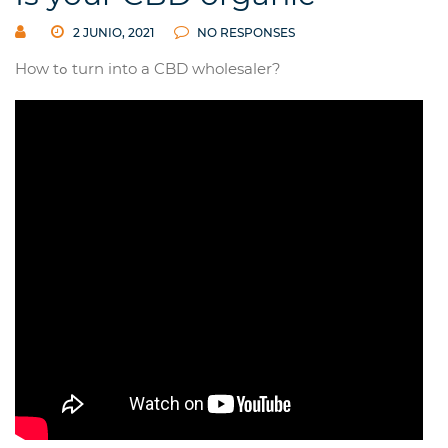
2 JUNIO, 2021
NO RESPONSES
How tߋ turn into a CBD wholesaler?