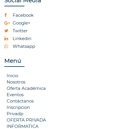
Social Media
Facebook
Google+
Twitter
Linkedin
Whatsapp
Menú
Inicio
Nosotros
Oferta Académica
Eventos
Contáctanos
Inscripcion
Privadp
OFERTA PRIVADA
INFORMATICA