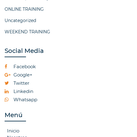
ONLINE TRAINING
Uncategorized
WEEKEND TRAINING
Social Media
Facebook
Google+
Twitter
Linkedin
Whatsapp
Menú
Inicio