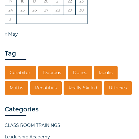
17
18
19
20
21
22
23
24
25
26
27
28
29
30
31
« May
Tag
Curabitur.
Dapibus
Donec
Iaculis
Mattis
Penatibus
Really Skilled
Ultricies
Categories
CLASS ROOM TRAININGS
Leadership Academy