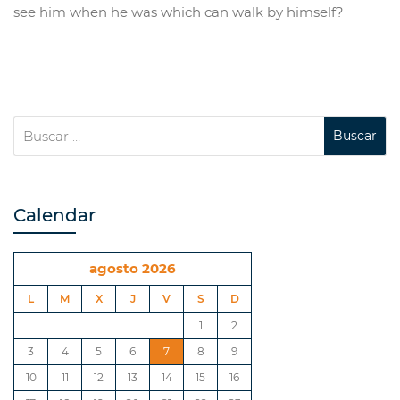
see him when he was which can walk by himself?
Calendar
agosto 2026
L
M
X
J
V
S
D
1
2
3
4
5
6
7
8
9
10
11
12
13
14
15
16