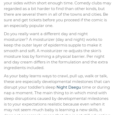
your sides within short enough time. Comedy clubs may
regarded as a bit harder to find than other kinds, but
there are several them in all of the towns and cities. Be
sure and get tickets before you proceed if the comic is
an especially popular one.
Do you really want a different day and night
moisturizer? A moisturizer (day and night) works to
keep the outer layer of epidermis supple to make it
smooth and soft. A moisturizer re-adjusts the skin’s
moisture loss by forming a physical barrier. Per night
and day cream differs in the formulation and the extra
ingredients included.
As your baby learns ways to crawl, pull up, walk or talk,
these are especially developmental milestones that can
disrupt your toddler’s sleep
Night Daegu
time or during
nap a moment. The main thing to in which mind with
sleep disruptions caused by developmental milestones
is to your expectations realistic because even when it
may not seem much baby is learning a new skills, it