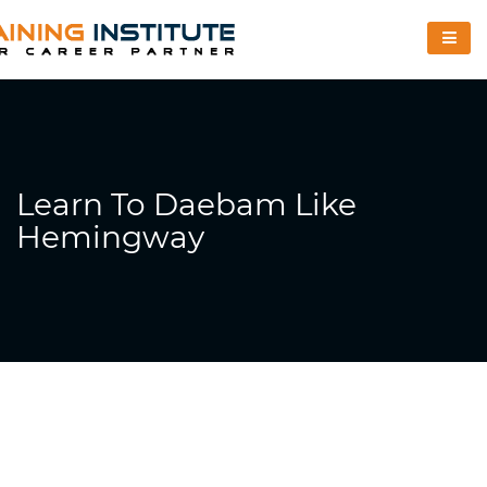
Learn To Daebam Like
Hemingway