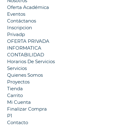
Nosotros
Oferta Académica
Eventos
Contáctanos
Inscripcion
Privadp
OFERTA PRIVADA
INFORMATICA
CONTABILIDAD
Horarios De Servicios
Servicios
Quienes Somos
Proyectos
Tienda
Carrito
Mi Cuenta
Finalizar Compra
P1
Contacto