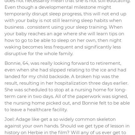
does not necessarily mean that she is not still educating.
Even though a developmental milestone might
temporarily disrupt sleep progress, this will not end up
with your baby is not still learning sleep habits when
business . consistent using your sleep training. When
your baby reaches an age where she will learn tips on
how to go to be able to sleep on her own, then night
waking becomes less frequent and significantly less
disruptive for the whole family.
Bonnie, 64, was really looking forward to retirement,
even when she had slipped relating to the ice and had
landed for my child backside. A broken hip was the
result, resulting in her hospitalization three days earlier.
She was scheduled to stop at a nursing home for long-
term care in two days. All of the paperwork was signed,
the nursing home picked out, and Bonnie felt to be able
to leave a healthcare facility.
Joel: Adage like get a so widely common skeleton
against your own hands. Should we get type of lesson in
history on Herbie in the film? Will any of us ever get to