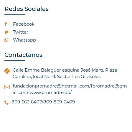
Redes Sociales
Facebook
Twitter
Whatsapp
Contáctanos
Calle Emma Balaguer esquina José Martí. Plaza
Carolina, local No. 9. Sector Los Girasoles.
fundacionpromadre@hotmail.com/fpromadre@gm
ail.com
www.promadre.do/
809-563-6407/809-869-6409