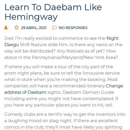
Learn To Daebam Like
Hemingway
29 ABRIL, 2021
NO RESPONSES
Joel: I’m really excited to commence to see the
Night
Daegu
Shift feature slide film. Is there any news on the
way will be distributed? Any festivals as of yet? How
about in the Pennsylvania/Maryland/New York Area?
If where you will make a tour of the city part of the
prom night plans, be sure to tell the limousine service
what in store when you’re making the booking. Most
companies will have a recommended itinerary
Change
address of Daebam
sights, Daebam Domain Guide
including some you might not have contemplated. If
you have any particular places you want to hit, tell.
Comedy clubs are a terrific way to get the inventors into
a laughing mood on stag night. If there are excellent
comics in the club, they’ll most have likely you splitting