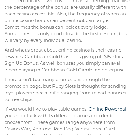
hundred dollars in worthy of. This is something that, like
the percentage of the bonus, are usually different with
each casino accessible. Also, the frequency of when an
online casino bonus can be sent out can range.
Sometimes the bonus can look at every lodge.
Sometimes it is only good close to the first i. Again, this
will vary by every individual casino.
And what’s great about online casinos is their casino
rewards. Caribbean Gold Casino is giving off $150 for a
Sign Up Bonus. As well bonuses you simply can avail
when playing in Caribbean Gold Gambling enterprise.
There aren’t too many promotions through the
promotion page, but Ruby Slots is thought for sending
loyal players special gifts ranging from reload bonuses
to free chips.
If you would like to play table games,
Online Powerball
you enter luck with 15 different games in order to
choose from. These games range anywhere from
Casino War, Pontoon, Red Dog, Vegas Three Card