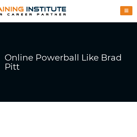
Online Powerball Like Brad
Pitt