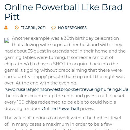
Online Powerball Like Brad
Pitt
17 ABRIL, 2021
NO RESPONSES
Another example was a 30th birthday celebration
that a loving wife surprised her husband with. They
had about 35 guest in attendance in their home and the
gaming tables were turning. If someone ran out of
chips, they’d to have a SHOT to acquire back into the
game! It’s going without praoclaiming that there were
some pretty ‘happy’ people there up until the night was
over. At the end with the evening,
ruwo.rusarahjohnsonw.estbrookbertrew.e.r@hu.fe.ng.k.Ua
the dealers counted up the chip and gives a raffle ticket
every 100 chips redeemed to be able to could hold a
drawing for door
Online Powerball
prizes.
The value of a bonus can work with a the highest level
of. In many cases a maximum in order to be a few