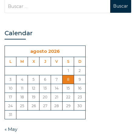
Calendar
agosto 2026
L
M
X
J
V
S
D
1
2
3
4
5
6
7
8
9
10
11
12
13
14
15
16
17
18
19
20
21
22
23
24
25
26
27
28
29
30
31
« May