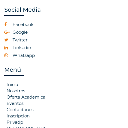
Social Media
Facebook
Google+
Twitter
Linkedin
Whatsapp
Menú
Inicio
Nosotros
Oferta Académica
Eventos
Contáctanos
Inscripcion
Privadp