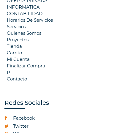
OFERTA PRIVADA
INFORMATICA
CONTABILIDAD
Horarios De Servicios
Servicios
Quienes Somos
Proyectos
Tienda
Carrito
Mi Cuenta
Finalizar Compra
P1
Contacto
Redes Sociales
Facebook
Twitter