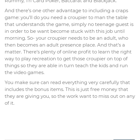
Rummy, Tri Card Poker, Baccarat and Blackjack.
And there’s one other advantage to including a craps
game: you’ll do you need a croupier to man the table
that understands the game, simply no teenage guest is
in order to be want become stuck with this job until
morning. So- your croupier needs to be an adult, who
then becomes an adult presence place. And that’s a
matter. There’s plenty of online profit to learn the right
way to play recreation to get those croupier on top of
things so they are able in turn teach the kids and run
the video games.
You make sure can read everything very carefully that
includes the bonus items. This is just free money that
they are giving you, so the work want to miss out on any
of it.