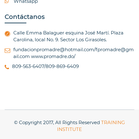
Whatsapp
Contáctanos
Calle Emma Balaguer esquina José Martí. Plaza
Carolina, local No. 9. Sector Los Girasoles.
fundacionpromadre@hotmail.com/fpromadre@gm
ail.com
www.promadre.do/
809-563-6407/809-869-6409
© Copyright 2017, All Rights Reserved
TRAINING
INSTITUTE