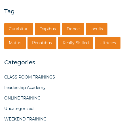
Tag
Curabitur.
Dapibus
Donec
Iaculis
Mattis
Penatibus
Really Skilled
Ultricies
Categories
CLASS ROOM TRAININGS
Leadership Academy
ONLINE TRAINING
Uncategorized
WEEKEND TRAINING