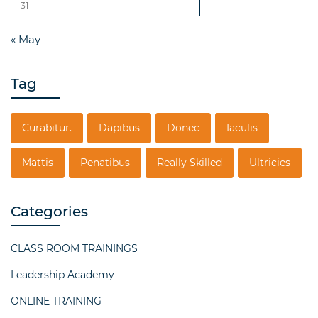
31
« May
Tag
Curabitur.
Dapibus
Donec
Iaculis
Mattis
Penatibus
Really Skilled
Ultricies
Categories
CLASS ROOM TRAININGS
Leadership Academy
ONLINE TRAINING