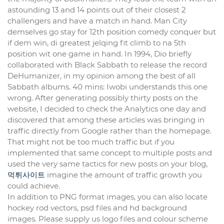
astounding 13 and 14 points out of their closest 2
challengers and have a match in hand. Man City
demselves go stay for 12th position comedy conquer but
if dem win, di greatest jelqing fit climb to na 5th
position wit one game in hand. In 1994, Dio briefly
collaborated with Black Sabbath to release the record
DeHumanizer, in my opinion among the best of all
Sabbath albums. 40 mins: Iwobi understands this one
wrong. After generating possibly thirty posts on the
website, I decided to check the Analytics one day and
discovered that among these articles was bringing in
traffic directly from Google rather than the homepage.
That might not be too much traffic but if you
implemented that same concept to multiple posts and
used the very same tactics for new posts on your blog,
먹튀사이트
imagine the amount of traffic growth you
could achieve.
In addition to PNG format images, you can also locate
hockey rod vectors, psd files and hd background
images. Please supply us logo files and colour scheme