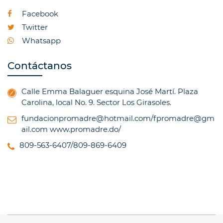
Facebook
Twitter
Whatsapp
Contáctanos
Calle Emma Balaguer esquina José Martí. Plaza
Carolina, local No. 9. Sector Los Girasoles.
fundacionpromadre@hotmail.com/fpromadre@gm
ail.com
www.promadre.do/
809-563-6407/809-869-6409