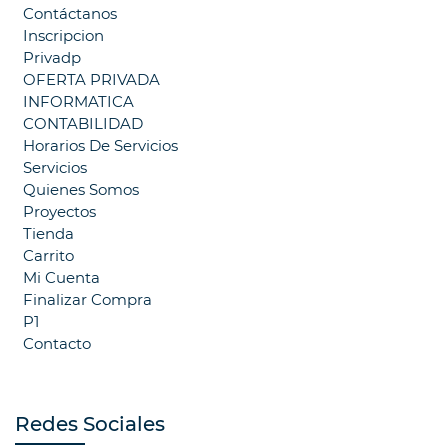
Contáctanos
Inscripcion
Privadp
OFERTA PRIVADA
INFORMATICA
CONTABILIDAD
Horarios De Servicios
Servicios
Quienes Somos
Proyectos
Tienda
Carrito
Mi Cuenta
Finalizar Compra
P1
Contacto
Redes Sociales