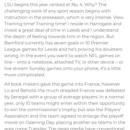
LSU begins this year ranked at No. 4. Why? The
challenging work of any sport season begins with
instruction in the preseason, which is very intense. View
Training time! Training time! I reside in Harrogate and
invest a great deal of time in Leeds and I understand
the depth of feeling towards him in the region. But
Bamford currently has seven goals in 10 Premier
League games for Leeds and he’s proving his doubters
wrong. In the event you want to watch NFL games on
line – onto a notebook, attached TV, or other device – or
live stream Sunday games onto your phone, it’s a little
more complicated.
All book makers gave this game into France, however
Lo and Behold, the much dreaded France was defeated
by Senegal with a group of average players. In a normal
year, only 10 teams might enter within their opportunity
to win the commissioner’s trophy, but also the Players’
Association and the team agreed to enlarge the playoff
movie on Opening Day, placing another six teams in the
area come Tuesday. The news media have conventional