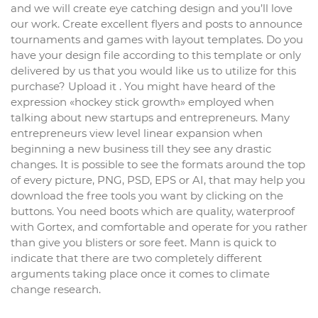
and we will create eye catching design and you’ll love
our work. Create excellent flyers and posts to announce
tournaments and games with layout templates. Do you
have your design file according to this template or only
delivered by us that you would like us to utilize for this
purchase? Upload it . You might have heard of the
expression «hockey stick growth» employed when
talking about new startups and entrepreneurs. Many
entrepreneurs view level linear expansion when
beginning a new business till they see any drastic
changes. It is possible to see the formats around the top
of every picture, PNG, PSD, EPS or AI, that may help you
download the free tools you want by clicking on the
buttons. You need boots which are quality, waterproof
with Gortex, and comfortable and operate for you rather
than give you blisters or sore feet. Mann is quick to
indicate that there are two completely different
arguments taking place once it comes to climate
change research.