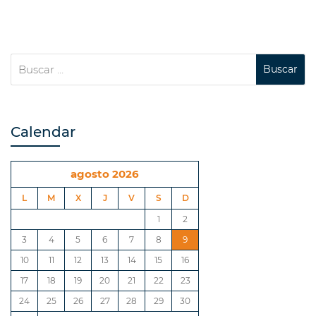
Calendar
agosto 2026
L
M
X
J
V
S
D
1
2
3
4
5
6
7
8
9
10
11
12
13
14
15
16
17
18
19
20
21
22
23
24
25
26
27
28
29
30