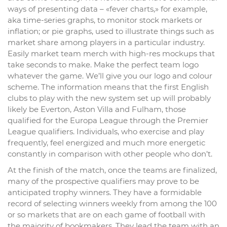
ways of presenting data – «fever charts,» for example,
aka time-series graphs, to monitor stock markets or
inflation; or pie graphs, used to illustrate things such as
market share among players in a particular industry.
Easily market team merch with high-res mockups that
take seconds to make. Make the perfect team logo
whatever the game. We’ll give you our logo and colour
scheme. The information means that the first English
clubs to play with the new system set up will probably
likely be Everton, Aston Villa and Fulham, those
qualified for the Europa League through the Premier
League qualifiers. Individuals, who exercise and play
frequently, feel energized and much more energetic
constantly in comparison with other people who don’t.
At the finish of the match, once the teams are finalized,
many of the prospective qualifiers may prove to be
anticipated trophy winners. They have a formidable
record of selecting winners weekly from among the 100
or so markets that are on each game of football with
the majority of bookmakers. They lead the team with an