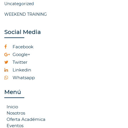
Uncategorized
WEEKEND TRAINING
Social Media
Facebook
Google+
Twitter
Linkedin
Whatsapp
Menú
Inicio
Nosotros
Oferta Académica
Eventos