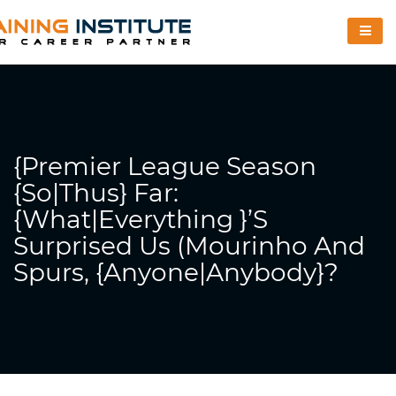
{Premier League Season
{So|Thus} Far:
{What|Everything }’s
Surprised Us (Mourinho And
Spurs, {Anyone|Anybody}?