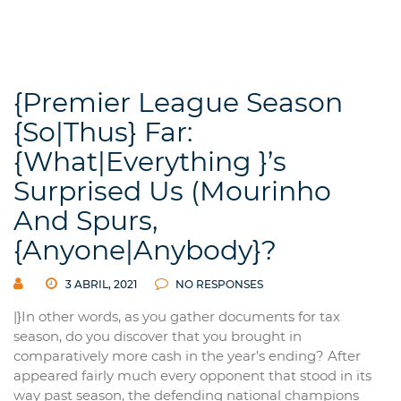
{Premier League Season
{So|Thus} Far:
{What|Everything }’s
Surprised Us (Mourinho
And Spurs,
{Anyone|Anybody}?
3 ABRIL, 2021
NO RESPONSES
|}In other words, as you gather documents for tax
season, do you discover that you brought in
comparatively more cash in the year’s ending? After
appeared fairly much every opponent that stood in its
way past season, the defending national champions