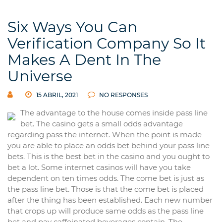
Six Ways You Can
Verification Company So It
Makes A Dent In The
Universe
15 ABRIL, 2021
NO RESPONSES
The advantage to the house comes inside pass line
bet. The casino gets a small odds advantage
regarding pass the internet. When the point is made
you are able to place an odds bet behind your pass line
bets. This is the best bet in the casino and you ought to
bet a lot. Some internet casinos will have you take
dependent on ten times odds. The come bet is just as
the pass line bet. Those is that the come bet is placed
after the thing has been established. Each new number
that crops up will produce same odds as the pass line
bet and pay caffeinated beverages contain. The