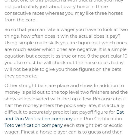
not particularly just about every horse in three
consecutive races whereas you may like three horses
from the card.
So so that you can rate a wager you have to look at two
things, how often does it win the actual does it pay?
Using simple math skills you are figure out which ones
are much easier which ones are negative. It is a simple
equation but accept it as true or not, 9 the particular 10
you also must be will check out the horse races today
will not be able to give you those figures on the bets
they generate.
Other straight bets are place and show. In addition to
money is paid out to the top level two finishers and the
show sellers divided with the top a few. Because about
half the money enters the pools very late, it is actually
difficult to accurately predict last payoff figure for
Eat
and Run Verification company
and Run Certification
Toto verification company
each straight bet or exotic
wager. Finest a horse player can is to guess and then