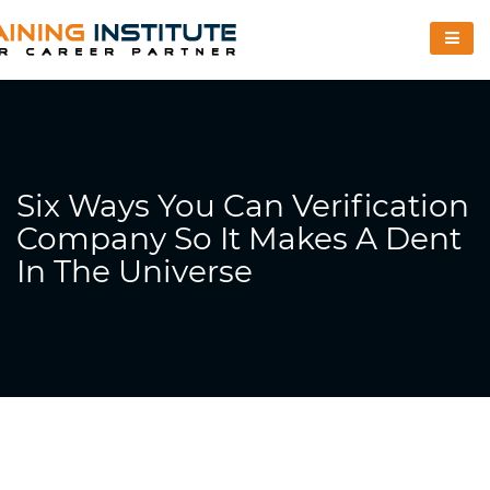
Six Ways You Can Verification
Company So It Makes A Dent
In The Universe