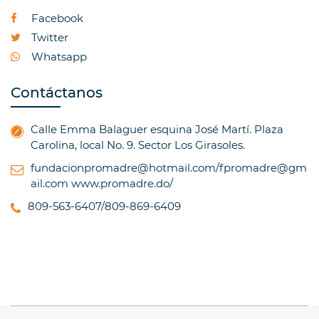
Facebook
Twitter
Whatsapp
Contáctanos
Calle Emma Balaguer esquina José Martí. Plaza
Carolina, local No. 9. Sector Los Girasoles.
fundacionpromadre@hotmail.com/fpromadre@gm
ail.com
www.promadre.do/
809-563-6407/809-869-6409