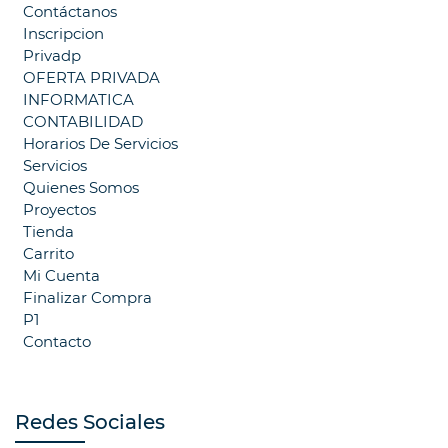
Contáctanos
Inscripcion
Privadp
OFERTA PRIVADA
INFORMATICA
CONTABILIDAD
Horarios De Servicios
Servicios
Quienes Somos
Proyectos
Tienda
Carrito
Mi Cuenta
Finalizar Compra
P1
Contacto
Redes Sociales