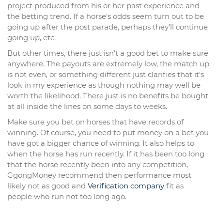
project produced from his or her past experience and
the betting trend. If a horse’s odds seem turn out to be
going up after the post parade, perhaps they’ll continue
going up, etc.
But other times, there just isn’t a good bet to make sure
anywhere. The payouts are extremely low, the match up
is not even, or something different just clarifies that it’s
look in my experience as though nothing may well be
worth the likelihood. There just is no benefits be bought
at all inside the lines on some days to weeks.
Make sure you bet on horses that have records of
winning. Of course, you need to put money on a bet you
have got a bigger chance of winning. It also helps to
when the horse has run recently. If it has been too long
that the horse recently been into any competition,
GgongMoney recommend then performance most
likely not as good and
Verification company
fit as
people who run not too long ago.