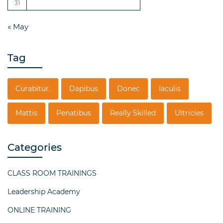
31
« May
Tag
Curabitur.
Dapibus
Donec
Iaculis
Mattis
Penatibus
Really Skilled
Ultricies
Categories
CLASS ROOM TRAININGS
Leadership Academy
ONLINE TRAINING