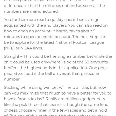
difference is that the roll does not end as soon as the
numbers are manufactured.
You furthermore read a quality sports books to get
acquainted with the and players. You can also read on
how to open an account. It hardly takes about 5
minutes to open an credit account. The next step can
be to explore for the latest National Football League
(NFL) or NCAA lines.
Straight – This could be the single number bet while the
chip could be used anywhere 1 side of the 38 amounts.
It offers the highest odds in this application. One gets
paid at 35:1 odd if the ball arrives at that particular
number.
Sticking while using win bet will help a little, but how
can you maximize that much to have a better for you to
have a fantastic day? Really are millions gadget bets
like the pick three that seem as though the same kind
of deal, choose winner in the few races and get a hold
of. But one of this problems with that is that you may