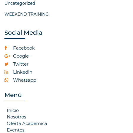
Uncategorized
WEEKEND TRAINING
Social Media
Facebook
Google+
Twitter
Linkedin
Whatsapp
Menú
Inicio
Nosotros
Oferta Académica
Eventos