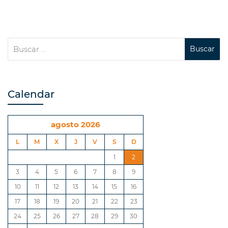
Calendar
agosto 2026
L
M
X
J
V
S
D
1
2
3
4
5
6
7
8
9
10
11
12
13
14
15
16
17
18
19
20
21
22
23
24
25
26
27
28
29
30