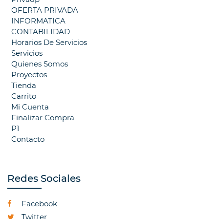
OFERTA PRIVADA
INFORMATICA
CONTABILIDAD
Horarios De Servicios
Servicios
Quienes Somos
Proyectos
Tienda
Carrito
Mi Cuenta
Finalizar Compra
P1
Contacto
Redes Sociales
Facebook
Twitter