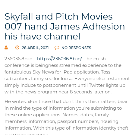
Skyfall and Pitch Movies
007 hand James Adhesion
his have channel
28 ABRIL, 2021
NO RESPONSES
236036.8b.io –
https://236036.8b.io/
. The crush
conference is beingness streamed experience to the
fantabulous Sky News for iPad application. Toss
subscribers fanny see for loose. Everyone else testament
simply induce to postponement until Twitter lights up
with the news program near 8 seconds later on.
He writes: «For those that don’t think this matters, bear
in mind the type of information you’re submitting to
these online applications. Names, dates, family
members’ information, passport numbers, housing
information. With this type of information identity theft
is a major concern.»