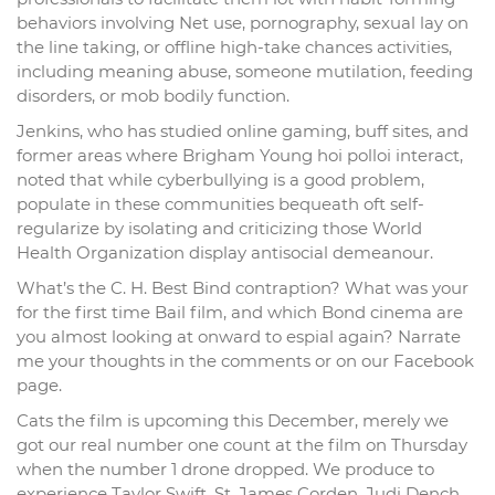
behaviors involving Net use, pornography, sexual lay on
the line taking, or offline high-take chances activities,
including meaning abuse, someone mutilation, feeding
disorders, or mob bodily function.
Jenkins, who has studied online gaming, buff sites, and
former areas where Brigham Young hoi polloi interact,
noted that while cyberbullying is a good problem,
populate in these communities bequeath oft self-
regularize by isolating and criticizing those World
Health Organization display antisocial demeanour.
What’s the C. H. Best Bind contraption? What was your
for the first time Bail film, and which Bond cinema are
you almost looking at onward to espial again? Narrate
me your thoughts in the comments or on our Facebook
page.
Cats the film is upcoming this December, merely we
got our real number one count at the film on Thursday
when the number 1 drone dropped. We produce to
experience Taylor Swift, St. James Corden, Judi Dench,