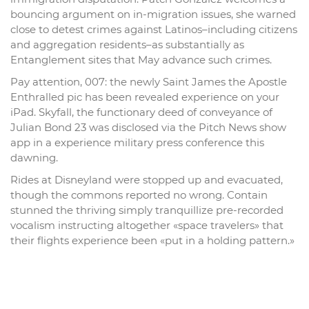
bouncing argument on in-migration issues, she warned
close to detest crimes against Latinos–including citizens
and aggregation residents–as substantially as
Entanglement sites that May advance such crimes.
Pay attention, 007: the newly Saint James the Apostle
Enthralled pic has been revealed experience on your
iPad. Skyfall, the functionary deed of conveyance of
Julian Bond 23 was disclosed via the Pitch News show
app in a experience military press conference this
dawning.
Rides at Disneyland were stopped up and evacuated,
though the commons reported no wrong. Contain
stunned the thriving simply tranquillize pre-recorded
vocalism instructing altogether «space travelers» that
their flights experience been «put in a holding pattern.»