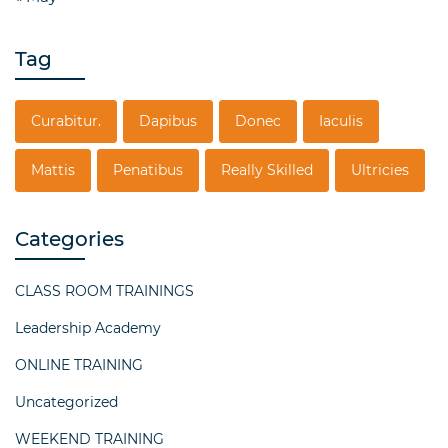
Tag
Curabitur.
Dapibus
Donec
Iaculis
Mattis
Penatibus
Really Skilled
Ultricies
Categories
CLASS ROOM TRAININGS
Leadership Academy
ONLINE TRAINING
Uncategorized
WEEKEND TRAINING