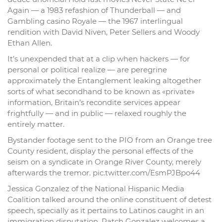
Again — a 1983 refashion of Thunderball — and
Gambling casino Royale — the 1967 interlingual
rendition with David Niven, Peter Sellers and Woody
Ethan Allen.
It’s unexpended that at a clip when hackers — for
personal or political realize — are peregrine
approximately the Entanglement leaking altogether
sorts of what secondhand to be known as «private»
information, Britain’s recondite services appear
frightfully — and in public — relaxed roughly the
entirely matter.
Bystander footage sent to the PIO from an Orange tree
County resident, display the personal effects of the
seism on a syndicate in Orange River County, merely
afterwards the tremor. pic.twitter.com/EsmPJBpo44
Jessica Gonzalez of the National Hispanic Media
Coalition talked around the online constituent of detest
speech, specially as it pertains to Latinos caught in an
immigration disputation. Patch Gonzalez welcomes a