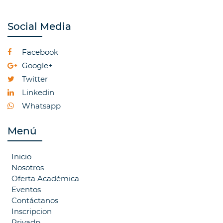
Social Media
Facebook
Google+
Twitter
Linkedin
Whatsapp
Menú
Inicio
Nosotros
Oferta Académica
Eventos
Contáctanos
Inscripcion
Privadp