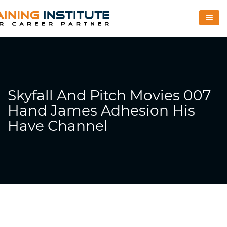
Skyfall And Pitch Movies 007
Hand James Adhesion His
Have Channel