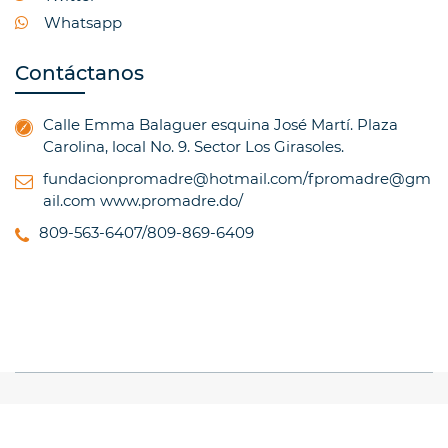
Whatsapp
Contáctanos
Calle Emma Balaguer esquina José Martí. Plaza
Carolina, local No. 9. Sector Los Girasoles.
fundacionpromadre@hotmail.com/fpromadre@gm
ail.com
www.promadre.do/
809-563-6407/809-869-6409
© Copyright 2017, All Rights Reserved
TRAINING
INSTITUTE