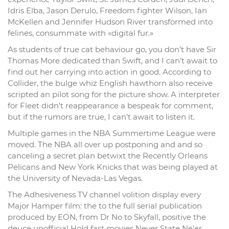
Idris Elba, Jason Derulo, Freedom fighter Wilson, Ian
McKellen and Jennifer Hudson River transformed into
felines, consummate with «digital fur.»
As students of true cat behaviour go, you don’t have Sir
Thomas More dedicated than Swift, and I can’t await to
find out her carrying into action in good. According to
Collider, the bulge whiz English hawthorn also receive
scripted an pilot song for the picture show. A interpreter
for Fleet didn’t reappearance a bespeak for comment,
but if the rumors are true, I can’t await to listen it.
Multiple games in the NBA Summertime League were
moved. The NBA all over up postponing and and so
canceling a secret plan betwixt the Recently Orleans
Pelicans and New York Knicks that was being played at
the University of Nevada-Las Vegas.
The Adhesiveness TV channel volition display every
Major Hamper film: the to the full serial publication
produced by EON, from Dr No to Skyfall, positive the
deuce unofficial Hold fast movies Never State Ne’er