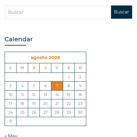
Calendar
agosto 2026
L
M
X
J
V
S
D
1
2
3
4
5
6
7
8
9
10
11
12
13
14
15
16
17
18
19
20
21
22
23
24
25
26
27
28
29
30
31
« May