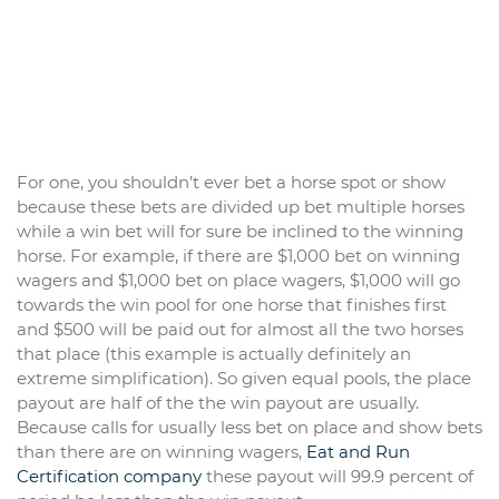
For one, you shouldn’t ever bet a horse spot or show
because these bets are divided up bet multiple horses
while a win bet will for sure be inclined to the winning
horse. For example, if there are $1,000 bet on winning
wagers and $1,000 bet on place wagers, $1,000 will go
towards the win pool for one horse that finishes first
and $500 will be paid out for almost all the two horses
that place (this example is actually definitely an
extreme simplification). So given equal pools, the place
payout are half of the the win payout are usually.
Because calls for usually less bet on place and show bets
than there are on winning wagers,
Eat and Run
Certification company
these payout will 99.9 percent of