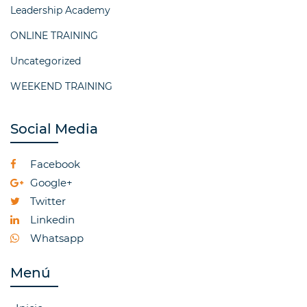
Leadership Academy
ONLINE TRAINING
Uncategorized
WEEKEND TRAINING
Social Media
Facebook
Google+
Twitter
Linkedin
Whatsapp
Menú