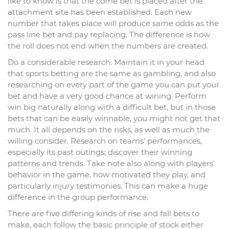
like to know is that the come bet is placed after the
attachment site has been established. Each new
number that takes place will produce same odds as the
pass line bet and pay replacing. The difference is how
the roll does not end when the numbers are created.
Do a considerable research. Maintain it in your head
that sports betting are the same as gambling, and also
researching on every part of the game you can put your
bet and have a very good chance at wining. Perform
win big naturally along with a difficult bet, but in those
bets that can be easily winnable, you might not get that
much. It all depends on the risks, as well as much the
willing consider. Research on teams’ performances,
especially its past outings; discover their winning
patterns and trends. Take note also along with players’
behavior in the game, how motivated they play, and
particularly injury testimonies. This can make a huge
difference in the group performance.
There are five differing kinds of rise and fall bets to
make, each follow the basic principle of stock either