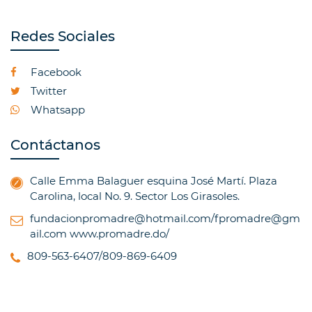
Redes Sociales
Facebook
Twitter
Whatsapp
Contáctanos
Calle Emma Balaguer esquina José Martí. Plaza
Carolina, local No. 9. Sector Los Girasoles.
fundacionpromadre@hotmail.com/fpromadre@gm
ail.com
www.promadre.do/
809-563-6407/809-869-6409