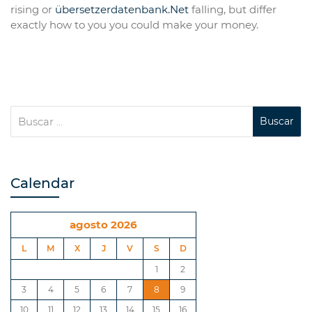
rising or
übersetzerdatenbank.Net
falling, but differ
exactly how to you you could make your money.
Calendar
agosto 2026
L
M
X
J
V
S
D
1
2
3
4
5
6
7
8
9
10
11
12
13
14
15
16