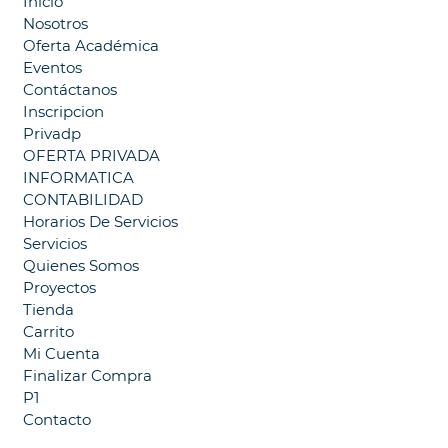
Inicio
Nosotros
Oferta Académica
Eventos
Contáctanos
Inscripcion
Privadp
OFERTA PRIVADA
INFORMATICA
CONTABILIDAD
Horarios De Servicios
Servicios
Quienes Somos
Proyectos
Tienda
Carrito
Mi Cuenta
Finalizar Compra
P1
Contacto