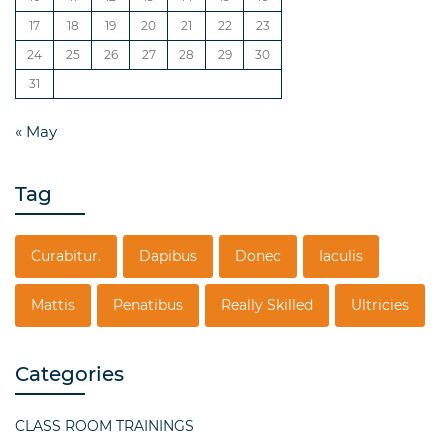
17
18
19
20
21
22
23
24
25
26
27
28
29
30
31
« May
Tag
Curabitur.
Dapibus
Donec
Iaculis
Mattis
Penatibus
Really Skilled
Ultricies
Categories
CLASS ROOM TRAININGS