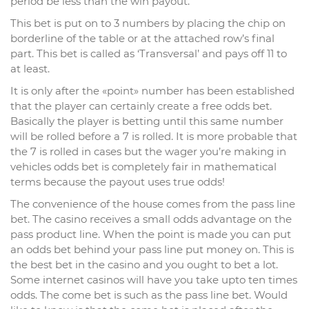
period be less than the win payout.
This bet is put on to 3 numbers by placing the chip on
borderline of the table or at the attached row’s final
part. This bet is called as ‘Transversal’ and pays off 11 to
at least.
It is only after the «point» number has been established
that the player can certainly create a free odds bet.
Basically the player is betting until this same number
will be rolled before a 7 is rolled. It is more probable that
the 7 is rolled in cases but the wager you’re making in
vehicles odds bet is completely fair in mathematical
terms because the payout uses true odds!
The convenience of the house comes from the pass line
bet. The casino receives a small odds advantage on the
pass product line. When the point is made you can put
an odds bet behind your pass line put money on. This is
the best bet in the casino and you ought to bet a lot.
Some internet casinos will have you take upto ten times
odds. The come bet is such as the pass line bet. Would