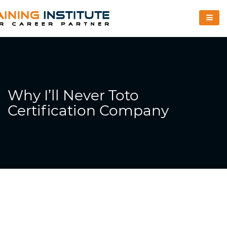
Why I’ll Never Toto
Certification Company