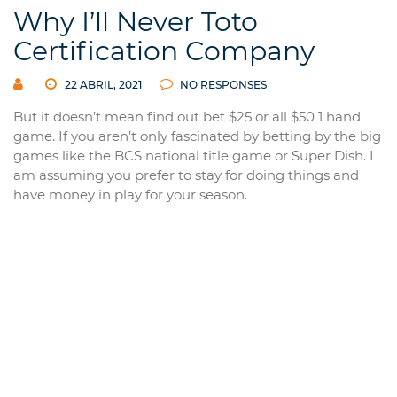
Why I’ll Never Toto
Certification Company
22 ABRIL, 2021
NO RESPONSES
But it doesn’t mean find out bet $25 or all $50 1 hand
game. If you aren’t only fascinated by betting by the big
games like the BCS national title game or Super Dish. I
am assuming you prefer to stay for doing things and
have money in play for your season.