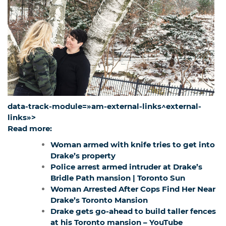
data-track-module=»am-external-links^external-
links»>
Read more:
Woman armed with knife tries to get into
Drake’s property
Police arrest armed intruder at Drake’s
Bridle Path mansion | Toronto Sun
Woman Arrested After Cops Find Her Near
Drake’s Toronto Mansion
Drake gets go-ahead to build taller fences
at his Toronto mansion – YouTube