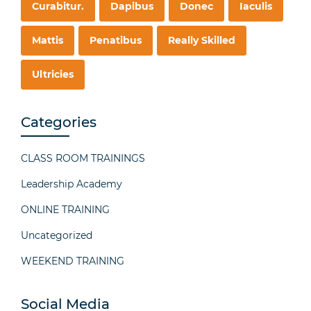
Curabitur.
Dapibus
Donec
Iaculis
Mattis
Penatibus
Really Skilled
Ultricies
Categories
CLASS ROOM TRAININGS
Leadership Academy
ONLINE TRAINING
Uncategorized
WEEKEND TRAINING
Social Media