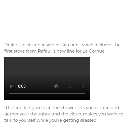
Drake is pictured inside his kitchen, which includes the
first stove from Rafauli’s new line for La Cornue
‘The bed lets you float, the shower lets you escape and
gather your thoughts, and the closet makes you want to
talk to yourself while you’re getting dressed.’