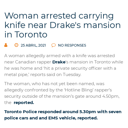
Woman arrested carrying
knife near Drake's mansion
in Toronto
25 ABRIL, 2021
NO RESPONSES
A woman allegedly armed with a knife was arrested
near Canadian rapper
Drake
‘s mansion in Toronto while
he was home and ‘hit a private security officer with a
metal pipe,’ reports said on Tuesday.
The woman, who has not yet been named, was
allegedly confronted by the ‘Hotline Bling’ rapper’s
security outside of the mansion’s gate around 4.50pm,
the
reported.
Toronto Police responded around 5.30pm with seven
police cars and and EMS vehicle,
reported.