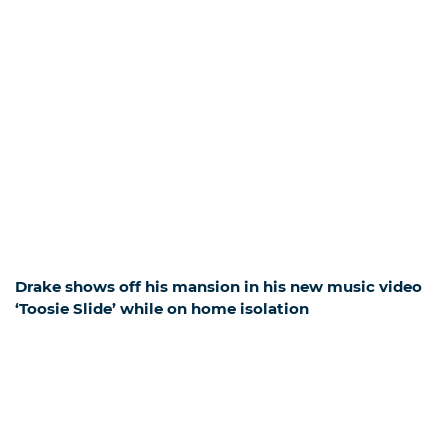
Drake shows off his mansion in his new music video
‘Toosie Slide’ while on home isolation