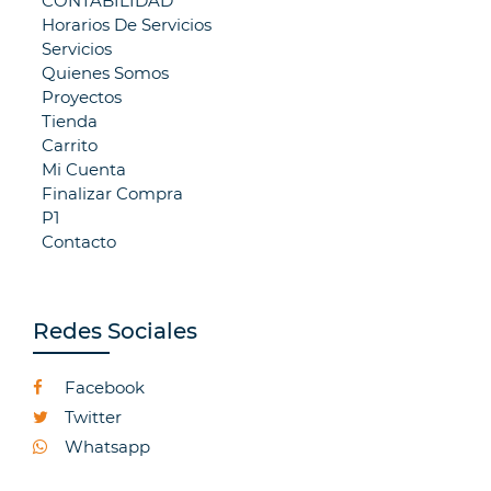
CONTABILIDAD
Horarios De Servicios
Servicios
Quienes Somos
Proyectos
Tienda
Carrito
Mi Cuenta
Finalizar Compra
P1
Contacto
Redes Sociales
Facebook
Twitter
Whatsapp