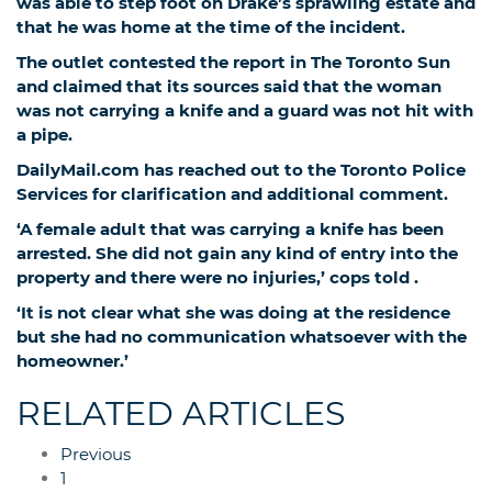
was able to step foot on Drake’s sprawling estate and
that he was home at the time of the incident.
The outlet contested the report in The Toronto Sun
and claimed that its sources said that the woman
was not carrying a knife and a guard was not hit with
a pipe.
DailyMail.com has reached out to the Toronto Police
Services for clarification and additional comment.
‘A female adult that was carrying a knife has been
arrested. She did not gain any kind of entry into the
property and there were no injuries,’ cops told
.
‘It is not clear what she was doing at the residence
but she had no communication whatsoever with the
homeowner.’
RELATED ARTICLES
Previous
1