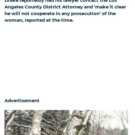
Drake reportedly had his lawyer contact the Los
Angeles County District Attorney and ‘make it clear
he will not cooperate in any prosecution’ of the
woman,
reported at the time.
Advertisement