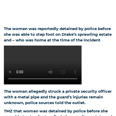
The woman was reportedly detained by police before
she was able to step foot on Drake’s sprawling estate
and – who was home at the time of the incident
The woman allegedly struck a private security officer
with a metal pipe and the guard’s injuries remain
unknown, police sources told the outlet.
TMZ
that woman was detained by police before she