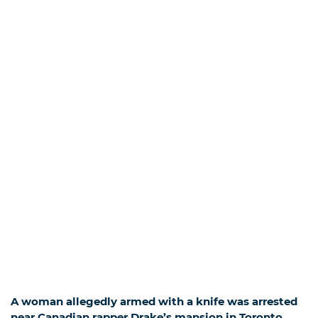
A woman allegedly armed with a knife was arrested
near Canadian rapper Drake’s mansion in Toronto