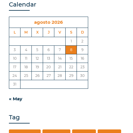
Calendar
agosto 2026
L
M
X
J
V
S
D
1
2
3
4
5
6
7
8
9
10
11
12
13
14
15
16
17
18
19
20
21
22
23
24
25
26
27
28
29
30
31
« May
Tag