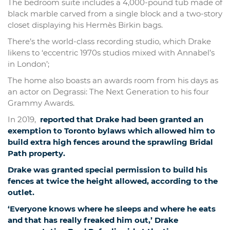
The bedroom suite includes a 4,000-pound tub made of
black marble carved from a single block and a two-story
closet displaying his Hermès Birkin bags.
There’s the world-class recording studio, which Drake
likens to ‘eccentric 1970s studios mixed with Annabel’s
in London’;
The home also boasts an awards room from his days as
an actor on Degrassi: The Next Generation to his four
Grammy Awards.
In 2019,
reported that Drake had been granted an
exemption to Toronto bylaws which allowed him to
build extra high fences around the sprawling Bridal
Path property.
Drake was granted special permission to build his
fences at twice the height allowed, according to the
outlet.
‘Everyone knows where he sleeps and where he eats
and that has really freaked him out,’ Drake