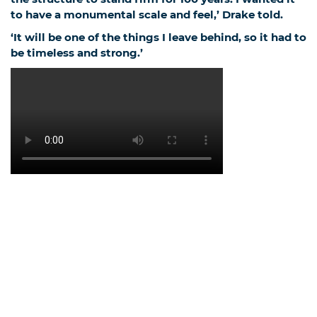
to have a monumental scale and feel,’ Drake told
.
‘It will be one of the things I leave behind, so it had to
be timeless and strong.’