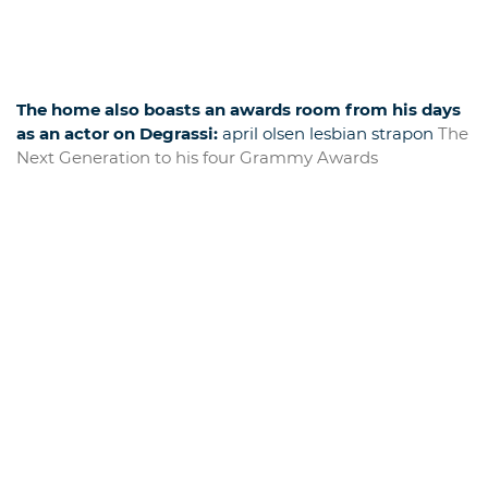
The home also boasts an awards room from his days
as an actor on Degrassi:
april olsen lesbian strapon
The
Next Generation to his four Grammy Awards