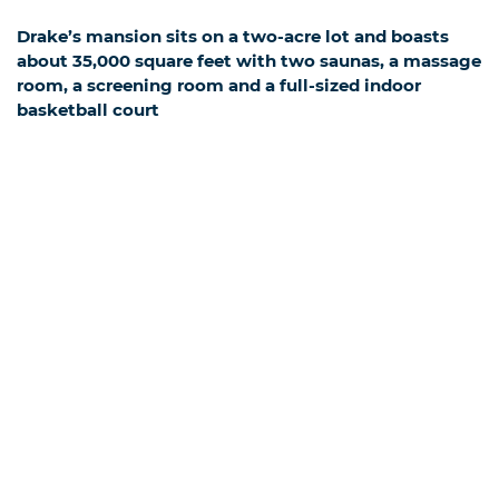
Drake’s mansion sits on a two-acre lot and boasts
about 35,000 square feet with two saunas, a massage
room, a screening room and a full-sized indoor
basketball court