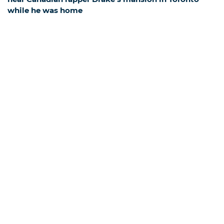
while he was home