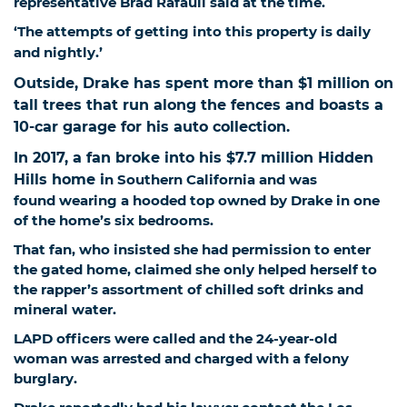
representative Brad Rafauli said at the time.
‘The attempts of getting into this property is daily
and nightly.’
Outside, Drake has spent more than $1 million on
tall trees that run along the fences and boasts a
10-car garage for his auto collection.
In 2017, a fan broke into his $7.7 million Hidden
Hills home i
n Southern California and was
found wearing a hooded top owned by Drake in one
of the home’s six bedrooms.
That fan, who insisted she had permission to enter
the gated home, claimed she only helped herself to
the rapper’s assortment of chilled soft drinks and
mineral water.
LAPD officers were called and the 24-year-old
woman was arrested and charged with a felony
burglary.