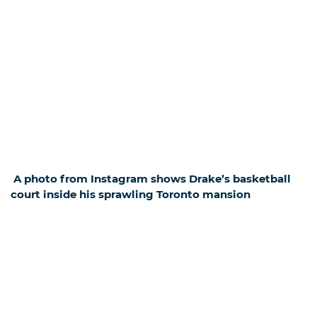
A photo from Instagram shows Drake’s basketball
court inside his sprawling Toronto mansion