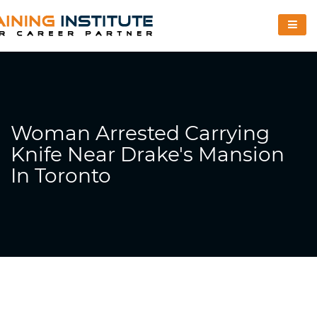
Woman Arrested Carrying
Knife Near Drake's Mansion
In Toronto