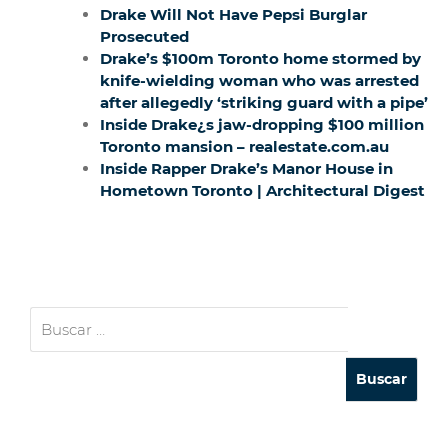
Drake Will Not Have Pepsi Burglar
Prosecuted
Drake’s $100m Toronto home stormed by
knife-wielding woman who was arrested
after allegedly ‘striking guard with a pipe’
Inside Drake¿s jaw-dropping $100 million
Toronto mansion – realestate.com.au
Inside Rapper Drake’s Manor House in
Hometown Toronto | Architectural Digest