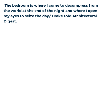
‘The bedroom is where I come to decompress from
the world at the end of the night and where I open
my eyes to seize the day,’ Drake told Architectural
Digest.