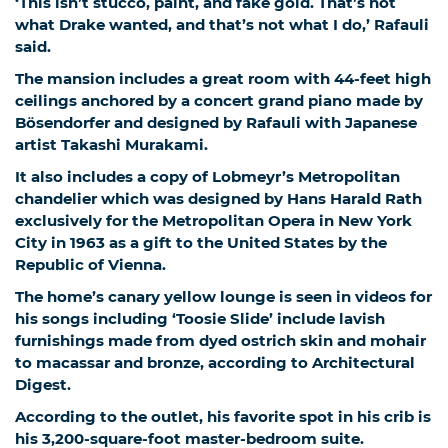
‘This isn’t stucco, paint, and fake gold. That’s not
what Drake wanted, and that’s not what I do,’ Rafauli
said.
The mansion includes a great room with 44-feet high
ceilings anchored by a concert grand piano made by
Bösendorfer and designed by Rafauli with Japanese
artist Takashi Murakami.
It also includes a copy of Lobmeyr’s Metropolitan
chandelier which was designed by Hans Harald Rath
exclusively for the Metropolitan Opera in New York
City in 1963 as a gift to the United States by the
Republic of Vienna.
The home’s canary yellow lounge is seen in videos for
his songs including ‘Toosie Slide’ include lavish
furnishings made from dyed ostrich skin and mohair
to macassar and bronze, according to Architectural
Digest.
According to the outlet, his favorite spot in his crib is
his 3,200-square-foot master-bedroom suite.