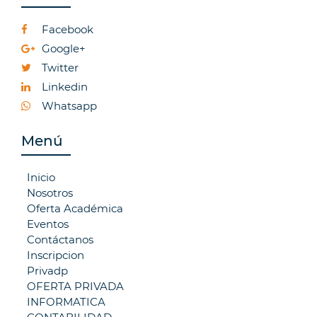
Facebook
Google+
Twitter
Linkedin
Whatsapp
Menú
Inicio
Nosotros
Oferta Académica
Eventos
Contáctanos
Inscripcion
Privadp
OFERTA PRIVADA
INFORMATICA