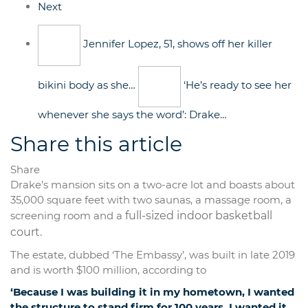
Next
Jennifer Lopez, 51, shows off her killer
bikini body as she…
‘He’s ready to see her
whenever she says the word’: Drake…
Share this article
Share
Drake’s mansion sits on a two-acre lot and boasts about
35,000 square feet with two saunas, a massage room, a
screening room and a
full-sized indoor basketball
court.
The estate, dubbed ‘The Embassy’, was built in late 2019
and is worth $100 million, according to
‘Because I was building it in my hometown, I wanted
the structure to stand firm for 100 years. I wanted it