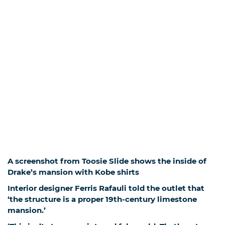
A screenshot from Toosie Slide shows the inside of
Drake’s mansion with Kobe shirts
Interior designer Ferris Rafauli told the outlet that
‘the structure is a proper 19th-century limestone
mansion.’