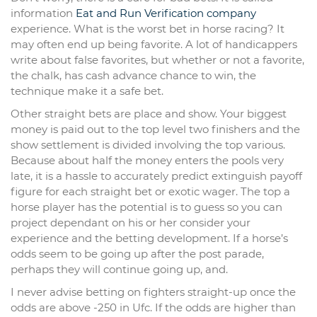
information
Eat and Run Verification company
experience. What is the worst bet in horse racing? It
may often end up being favorite. A lot of handicappers
write about false favorites, but whether or not a favorite,
the chalk, has cash advance chance to win, the
technique make it a safe bet.
Other straight bets are place and show. Your biggest
money is paid out to the top level two finishers and the
show settlement is divided involving the top various.
Because about half the money enters the pools very
late, it is a hassle to accurately predict extinguish payoff
figure for each straight bet or exotic wager. The top a
horse player has the potential is to guess so you can
project dependant on his or her consider your
experience and the betting development. If a horse’s
odds seem to be going up after the post parade,
perhaps they will continue going up, and.
I never advise betting on fighters straight-up once the
odds are above -250 in Ufc. If the odds are higher than