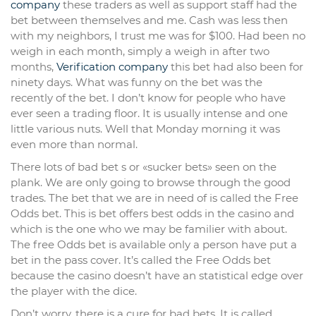
company
these traders as well as support staff had the
bet between themselves and me. Cash was less then
with my neighbors, I trust me was for $100. Had been no
weigh in each month, simply a weigh in after two
months,
Verification company
this bet had also been for
ninety days. What was funny on the bet was the
recently of the bet. I don’t know for people who have
ever seen a trading floor. It is usually intense and one
little various nuts. Well that Monday morning it was
even more than normal.
There lots of bad bet s or «sucker bets» seen on the
plank. We are only going to browse through the good
trades. The bet that we are in need of is called the Free
Odds bet. This is bet offers best odds in the casino and
which is the one who we may be familier with about.
The free Odds bet is available only a person have put a
bet in the pass cover. It’s called the Free Odds bet
because the casino doesn’t have an statistical edge over
the player with the dice.
Don’t worry, there is a cure for bad bets. It is called