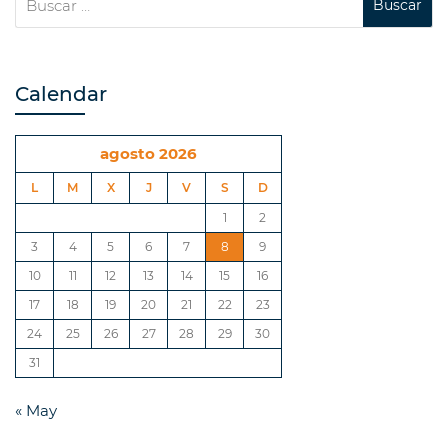
Calendar
agosto 2026
L
M
X
J
V
S
D
1
2
3
4
5
6
7
8
9
10
11
12
13
14
15
16
17
18
19
20
21
22
23
24
25
26
27
28
29
30
31
« May