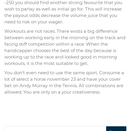
-250 you should find another strong favourite that you
wish to parlay as well as initial go for. This will increase
the payout odds decrease the volume juice that you
need to risk on your wager.
Workouts are not races. There exists a big difference
between working early in the morning on the track and
facing stiff competition within a race. When the
handicapper chooses the best of the day because is
working up to the race and looked good in morning
workouts, it is the most suitable to get.
You don’t even need to use the same sport. Consume a
lot of select a horse november 23 and have your cover
bet on Andy Murray in the Tennis. All combinations are
allowed. You are only on a your creativeness.