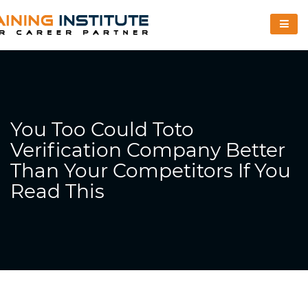
You Too Could Toto
Verification Company Better
Than Your Competitors If You
Read This