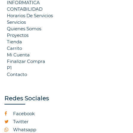
INFORMATICA
CONTABILIDAD
Horarios De Servicios
Servicios
Quienes Somos
Proyectos
Tienda
Carrito
Mi Cuenta
Finalizar Compra
P1
Contacto
Redes Sociales
Facebook
Twitter
Whatsapp