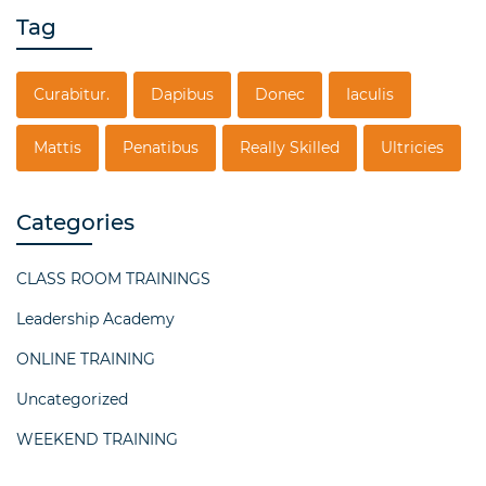
Tag
Curabitur.
Dapibus
Donec
Iaculis
Mattis
Penatibus
Really Skilled
Ultricies
Categories
CLASS ROOM TRAININGS
Leadership Academy
ONLINE TRAINING
Uncategorized
WEEKEND TRAINING