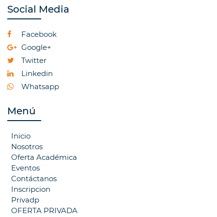
Social Media
Facebook
Google+
Twitter
Linkedin
Whatsapp
Menú
Inicio
Nosotros
Oferta Académica
Eventos
Contáctanos
Inscripcion
Privadp
OFERTA PRIVADA