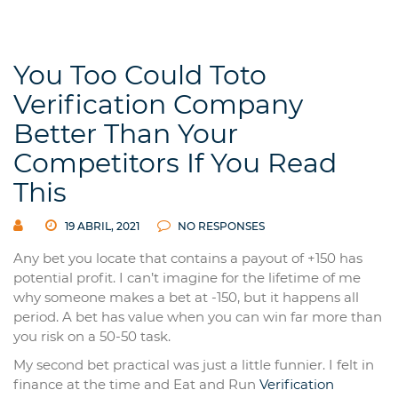
You Too Could Toto
Verification Company
Better Than Your
Competitors If You Read
This
19 ABRIL, 2021
NO RESPONSES
Any bet you locate that contains a payout of +150 has
potential profit. I can’t imagine for the lifetime of me
why someone makes a bet at -150, but it happens all
period. A bet has value when you can win far more than
you risk on a 50-50 task.
My second bet practical was just a little funnier. I felt in
finance at the time and Eat and Run
Verification