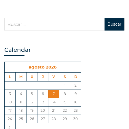
Calendar
agosto 2026
L
M
X
J
V
S
D
1
2
3
4
5
6
7
8
9
10
11
12
13
14
15
16
17
18
19
20
21
22
23
24
25
26
27
28
29
30
31