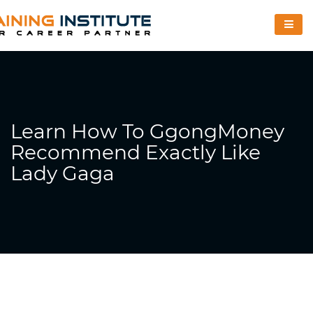
Learn How To GgongMoney
Recommend Exactly Like
Lady Gaga