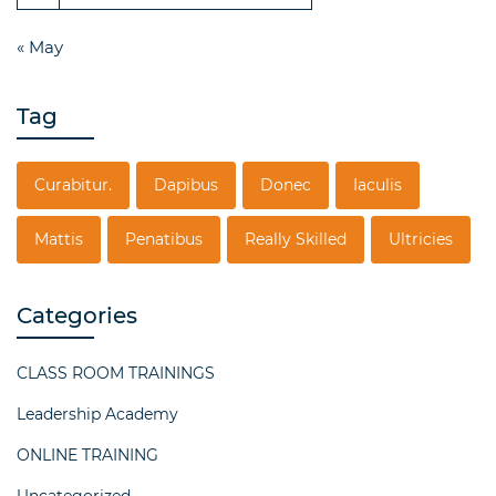
« May
Tag
Curabitur.
Dapibus
Donec
Iaculis
Mattis
Penatibus
Really Skilled
Ultricies
Categories
CLASS ROOM TRAININGS
Leadership Academy
ONLINE TRAINING
Uncategorized