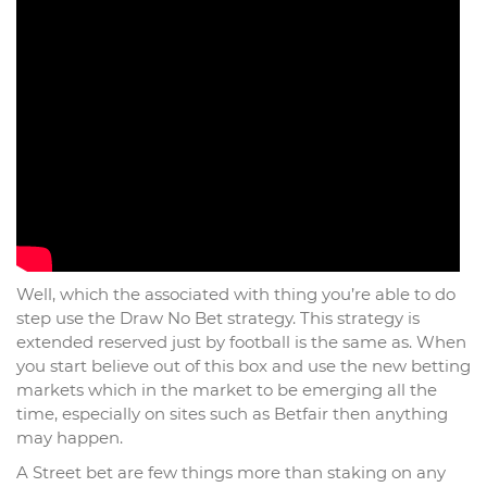
Well, which the associated with thing you’re able to do
step use the Draw No Bet strategy. This strategy is
extended reserved just by football is the same as. When
you start believe out of this box and use the new betting
markets which in the market to be emerging all the
time, especially on sites such as Betfair then anything
may happen.
A Street bet are few things more than staking on any