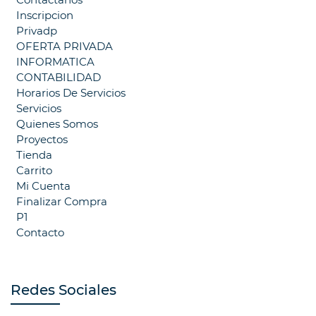
Inscripcion
Privadp
OFERTA PRIVADA
INFORMATICA
CONTABILIDAD
Horarios De Servicios
Servicios
Quienes Somos
Proyectos
Tienda
Carrito
Mi Cuenta
Finalizar Compra
P1
Contacto
Redes Sociales