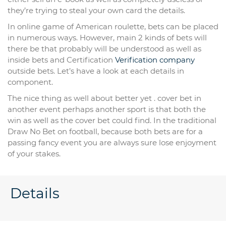
they’re trying to steal your own card the details.
In online game of American roulette, bets can be placed
in numerous ways. However, main 2 kinds of bets will
there be that probably will be understood as well as
inside bets and Certification
Verification company
outside bets. Let’s have a look at each details in
component.
The nice thing as well about better yet . cover bet in
another event perhaps another sport is that both the
win as well as the cover bet could find. In the traditional
Draw No Bet on football, because both bets are for a
passing fancy event you are always sure lose enjoyment
of your stakes.
Details