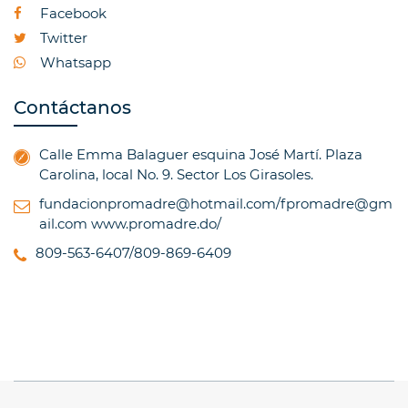
Facebook
Twitter
Whatsapp
Contáctanos
Calle Emma Balaguer esquina José Martí. Plaza
Carolina, local No. 9. Sector Los Girasoles.
fundacionpromadre@hotmail.com/fpromadre@gm
ail.com
www.promadre.do/
809-563-6407/809-869-6409