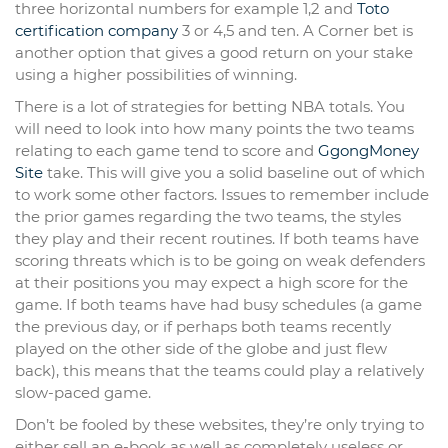
three horizontal numbers for example 1,2 and
Toto
certification company
3 or 4,5 and ten. A Corner bet is
another option that gives a good return on your stake
using a higher possibilities of winning.
There is a lot of strategies for betting NBA totals. You
will need to look into how many points the two teams
relating to each game tend to score and
GgongMoney
Site
take. This will give you a solid baseline out of which
to work some other factors. Issues to remember include
the prior games regarding the two teams, the styles
they play and their recent routines. If both teams have
scoring threats which is to be going on weak defenders
at their positions you may expect a high score for the
game. If both teams have had busy schedules (a game
the previous day, or if perhaps both teams recently
played on the other side of the globe and just flew
back), this means that the teams could play a relatively
slow-paced game.
Don’t be fooled by these websites, they’re only trying to
either sell an e-book as well as completely useless or