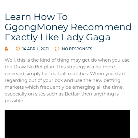
Learn How To
GgongMoney Recommend
Exactly Like Lady Gaga
14 ABRIL, 2021
NO RESPONSES
Well, this is the kind of thing may get do when you use
the Draw No Bet plan. This strategy is a lot more
reserved simply for football matches. When you start
regarding out of your box and use the new betting
markets which frequently be emerging all the time,
especially on sites such as Betfair then anything is
possible.