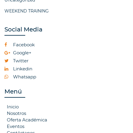
WEEKEND TRAINING
Social Media
Facebook
Google+
Twitter
Linkedin
Whatsapp
Menú
Inicio
Nosotros
Oferta Académica
Eventos
Contáctanos